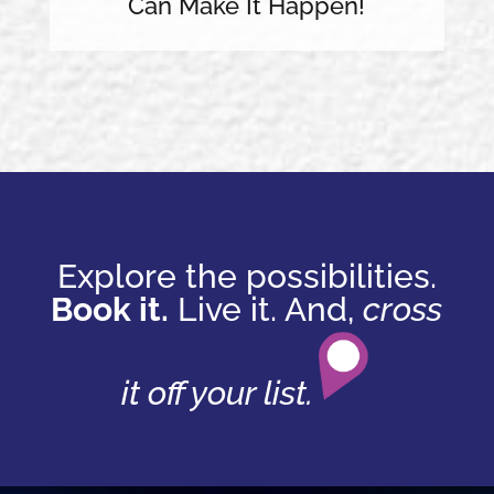
Can Make It Happen!
Explore the possibilities.
Book it.
Live it. And,
cross
it off your list.