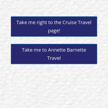
Take me right to the Cruise Travel
page!
Take me to Annette Barnette
Travel