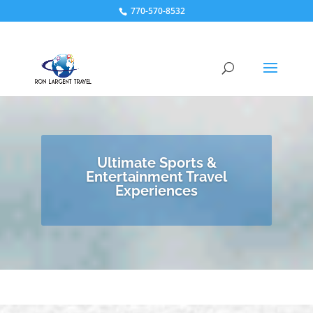
770-570-8532
Ultimate Sports &
Entertainment Travel
Experiences