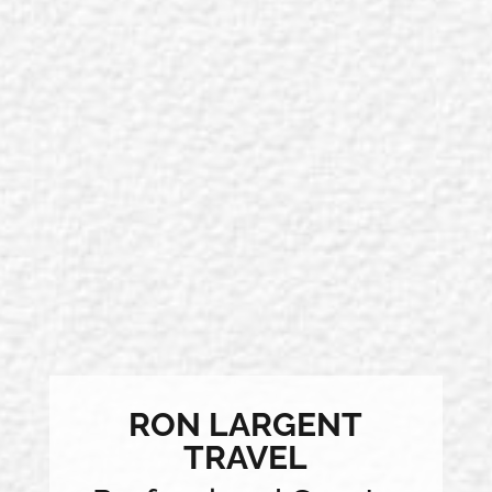
RON LARGENT
TRAVEL