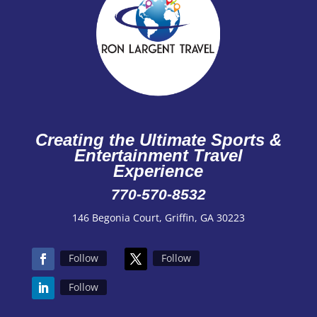
Creating the Ultimate Sports &
Entertainment Travel
Experience
770-570-8532
146 Begonia Court, Griffin, GA 30223
Follow
Follow
Follow