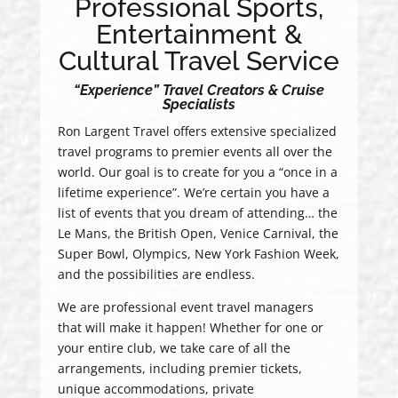
Professional Sports,
Entertainment &
Cultural Travel Service
“Experience” Travel Creators & Cruise
Specialists
Ron Largent Travel offers extensive specialized
travel programs to premier events all over the
world. Our goal is to create for you a “once in a
lifetime experience”. We’re certain you have a
list of events that you dream of attending… the
Le Mans, the British Open, Venice Carnival, the
Super Bowl, Olympics, New York Fashion Week,
and the possibilities are endless.
We are professional event travel managers
that will make it happen! Whether for one or
your entire club, we take care of all the
arrangements, including premier tickets,
unique accommodations, private