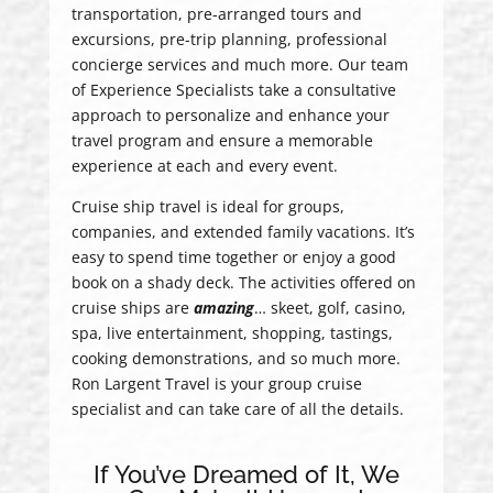
transportation, pre-arranged tours and
excursions, pre-trip planning, professional
concierge services and much more. Our team
of Experience Specialists take a consultative
approach to personalize and enhance your
travel program and ensure a memorable
experience at each and every event.
Cruise ship travel is ideal for groups,
companies, and extended family vacations. It’s
easy to spend time together or enjoy a good
book on a shady deck. The activities offered on
cruise ships are
amazing
… skeet, golf, casino,
spa, live entertainment, shopping, tastings,
cooking demonstrations, and so much more.
Ron Largent Travel is your group cruise
specialist and can take care of all the details.
If You’ve Dreamed of It, We