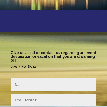
Give us a call or contact us regarding an event
destination or vacation that you are dreaming
of!
770-570-8532