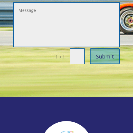
Submit
=
1 + 1