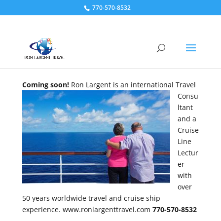
770-570-8532
Coming soon!
Ron Largent is an international Travel
Consu
ltant
and a
Cruise
Line
Lectur
er
with
over
50 years worldwide travel and cruise ship
experience. www.ronlargenttravel.com
770-570-8532