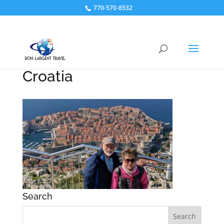
770-570-8532
Croatia
Search