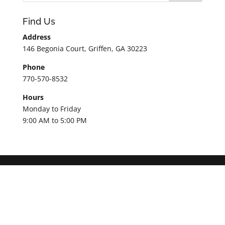
Find Us
Address
146 Begonia Court, Griffen, GA 30223
Phone
770-570-8532
Hours
Monday to Friday
9:00 AM to 5:00 PM