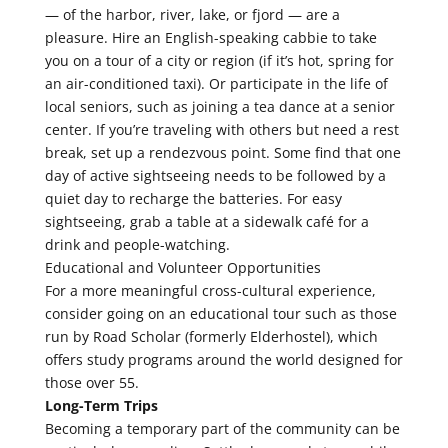
— of the harbor, river, lake, or fjord — are a
pleasure. Hire an English-speaking cabbie to take
you on a tour of a city or region (if it’s hot, spring for
an air-conditioned taxi). Or participate in the life of
local seniors, such as joining a tea dance at a senior
center. If you’re traveling with others but need a rest
break, set up a rendezvous point. Some find that one
day of active sightseeing needs to be followed by a
quiet day to recharge the batteries. For easy
sightseeing, grab a table at a sidewalk café for a
drink and people-watching.
Educational and Volunteer Opportunities
For a more meaningful cross-cultural experience,
consider going on an educational tour such as those
run by Road Scholar (formerly Elderhostel), which
offers study programs around the world designed for
those over 55.
Long-Term Trips
Becoming a temporary part of the community can be