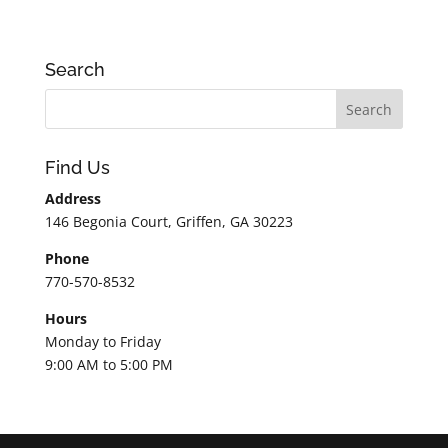
Search
Find Us
Address
146 Begonia Court, Griffen, GA 30223
Phone
770-570-8532
Hours
Monday to Friday
9:00 AM to 5:00 PM