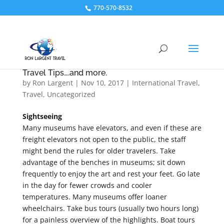
770-570-8532
Travel Tips….and more.
by
Ron Largent
|
Nov 10, 2017
|
International Travel
,
Travel
,
Uncategorized
Sightseeing
Many museums have elevators, and even if these are
freight elevators not open to the public, the staff
might bend the rules for older travelers. Take
advantage of the benches in museums; sit down
frequently to enjoy the art and rest your feet. Go late
in the day for fewer crowds and cooler
temperatures. Many museums offer loaner
wheelchairs. Take bus tours (usually two hours long)
for a painless overview of the highlights. Boat tours