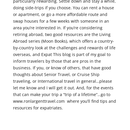
particularly rewarding. Settle down and stay a while,
doing side-trips if you choose. You can rent a house
or apartment, or go a more affordable route and
swap houses for a few weeks with someone in an
area you’re interested in. If you’re considering
retiring abroad, two good resources are the Living
Abroad series (Moon Books), which offers a country-
by-country look at the challenges and rewards of life
overseas, and Expat This blog is part of my goal to
inform travelers by those that are pros in the
business. If you, or know of others, that have good
thoughts about Senior Travel, or Cruise Ship
traveling, or International travel in general…please
let me know and I will get it out. And, for the events
that can make your trip a “trip of a lifetime”…go to
www.ronlargenttravel.com where you’ll find tips and
resources for expatriates.