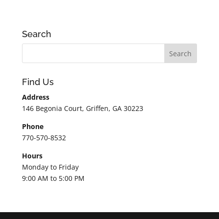
Search
Find Us
Address
146 Begonia Court, Griffen, GA 30223
Phone
770-570-8532
Hours
Monday to Friday
9:00 AM to 5:00 PM