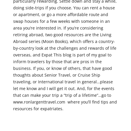
particularly rewarding. Settle down and stay a while,
doing side-trips if you choose. You can rent a house
or apartment, or go a more affordable route and
swap houses for a few weeks with someone in an
area you’re interested in. If you’re considering
retiring abroad, two good resources are the Living
Abroad series (Moon Books), which offers a country-
by-country look at the challenges and rewards of life
overseas, and Expat This blog is part of my goal to
inform travelers by those that are pros in the
business. If you, or know of others, that have good
thoughts about Senior Travel, or Cruise Ship
traveling, or International travel in general…please
let me know and I will get it out. And, for the events
that can make your trip a “trip of a lifetime”…go to
www.ronlargenttravel.com where you’ll find tips and
resources for expatriates.