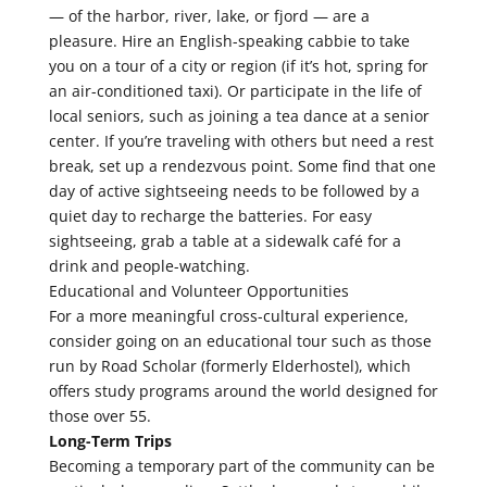
— of the harbor, river, lake, or fjord — are a
pleasure. Hire an English-speaking cabbie to take
you on a tour of a city or region (if it’s hot, spring for
an air-conditioned taxi). Or participate in the life of
local seniors, such as joining a tea dance at a senior
center. If you’re traveling with others but need a rest
break, set up a rendezvous point. Some find that one
day of active sightseeing needs to be followed by a
quiet day to recharge the batteries. For easy
sightseeing, grab a table at a sidewalk café for a
drink and people-watching.
Educational and Volunteer Opportunities
For a more meaningful cross-cultural experience,
consider going on an educational tour such as those
run by Road Scholar (formerly Elderhostel), which
offers study programs around the world designed for
those over 55.
Long-Term Trips
Becoming a temporary part of the community can be