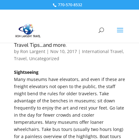
770-570-8532
Travel Tips….and more.
by
Ron Largent
|
Nov 10, 2017
|
International Travel
,
Travel
,
Uncategorized
Sightseeing
Many museums have elevators, and even if these are
freight elevators not open to the public, the staff
might bend the rules for older travelers. Take
advantage of the benches in museums; sit down
frequently to enjoy the art and rest your feet. Go late
in the day for fewer crowds and cooler
temperatures. Many museums offer loaner
wheelchairs. Take bus tours (usually two hours long)
for a painless overview of the highlights. Boat tours