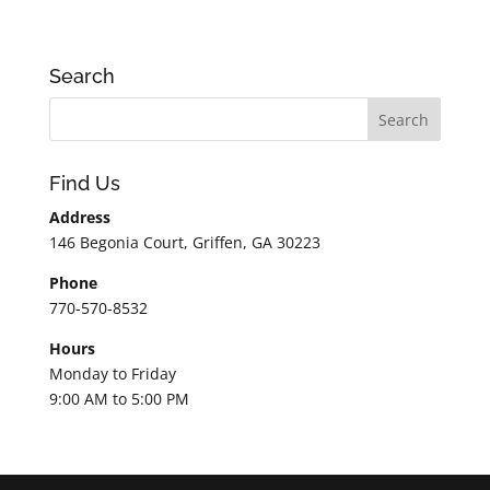
Search
Find Us
Address
146 Begonia Court, Griffen, GA 30223
Phone
770-570-8532
Hours
Monday to Friday
9:00 AM to 5:00 PM