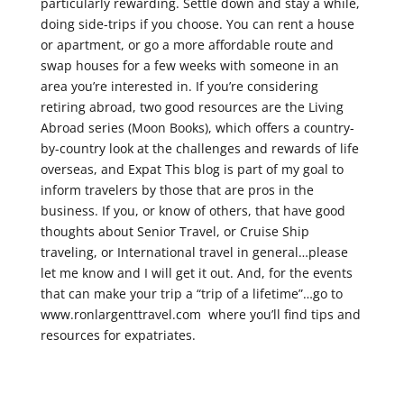
particularly rewarding. Settle down and stay a while,
doing side-trips if you choose. You can rent a house
or apartment, or go a more affordable route and
swap houses for a few weeks with someone in an
area you’re interested in. If you’re considering
retiring abroad, two good resources are the Living
Abroad series (Moon Books), which offers a country-
by-country look at the challenges and rewards of life
overseas, and Expat This blog is part of my goal to
inform travelers by those that are pros in the
business. If you, or know of others, that have good
thoughts about Senior Travel, or Cruise Ship
traveling, or International travel in general…please
let me know and I will get it out. And, for the events
that can make your trip a “trip of a lifetime”…go to
www.ronlargenttravel.com where you’ll find tips and
resources for expatriates.