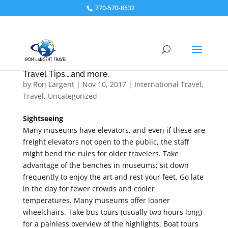
770-570-8532
Travel Tips….and more.
by
Ron Largent
|
Nov 10, 2017
|
International Travel
,
Travel
,
Uncategorized
Sightseeing
Many museums have elevators, and even if these are
freight elevators not open to the public, the staff
might bend the rules for older travelers. Take
advantage of the benches in museums; sit down
frequently to enjoy the art and rest your feet. Go late
in the day for fewer crowds and cooler
temperatures. Many museums offer loaner
wheelchairs. Take bus tours (usually two hours long)
for a painless overview of the highlights. Boat tours