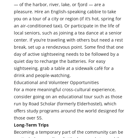
— of the harbor, river, lake, or fjord — are a
pleasure. Hire an English-speaking cabbie to take
you on a tour of a city or region (if it’s hot, spring for
an air-conditioned taxi). Or participate in the life of
local seniors, such as joining a tea dance at a senior
center. If you’re traveling with others but need a rest
break, set up a rendezvous point. Some find that one
day of active sightseeing needs to be followed by a
quiet day to recharge the batteries. For easy
sightseeing, grab a table at a sidewalk café for a
drink and people-watching.
Educational and Volunteer Opportunities
For a more meaningful cross-cultural experience,
consider going on an educational tour such as those
run by Road Scholar (formerly Elderhostel), which
offers study programs around the world designed for
those over 55.
Long-Term Trips
Becoming a temporary part of the community can be