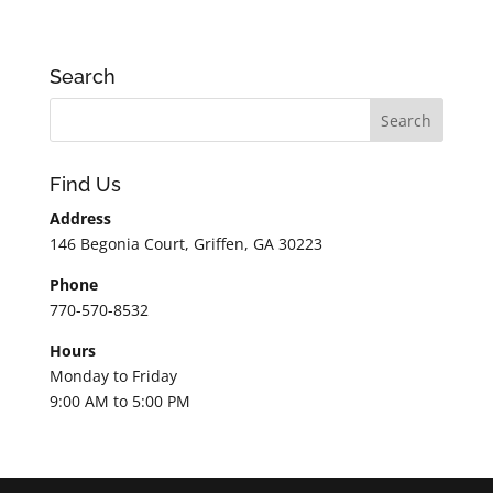
Search
Find Us
Address
146 Begonia Court, Griffen, GA 30223
Phone
770-570-8532
Hours
Monday to Friday
9:00 AM to 5:00 PM