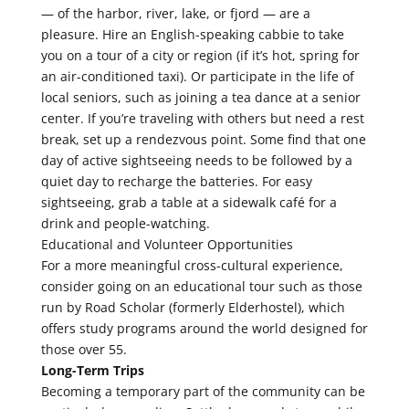
— of the harbor, river, lake, or fjord — are a
pleasure. Hire an English-speaking cabbie to take
you on a tour of a city or region (if it’s hot, spring for
an air-conditioned taxi). Or participate in the life of
local seniors, such as joining a tea dance at a senior
center. If you’re traveling with others but need a rest
break, set up a rendezvous point. Some find that one
day of active sightseeing needs to be followed by a
quiet day to recharge the batteries. For easy
sightseeing, grab a table at a sidewalk café for a
drink and people-watching.
Educational and Volunteer Opportunities
For a more meaningful cross-cultural experience,
consider going on an educational tour such as those
run by Road Scholar (formerly Elderhostel), which
offers study programs around the world designed for
those over 55.
Long-Term Trips
Becoming a temporary part of the community can be