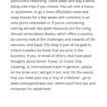
particularly rewarding. Settle down and stay a while,
doing side-trips if you choose. You can rent a house
or apartment, or go a more affordable route and
swap houses for a few weeks with someone in an
area you’re interested in. If you’re considering
retiring abroad, two good resources are the Living
Abroad series (Moon Books), which offers a country-
by-country look at the challenges and rewards of life
overseas, and Expat This blog is part of my goal to
inform travelers by those that are pros in the
business. If you, or know of others, that have good
thoughts about Senior Travel, or Cruise Ship
traveling, or International travel in general…please
let me know and I will get it out. And, for the events
that can make your trip a “trip of a lifetime”…go to
www.ronlargenttravel.com where you’ll find tips and
resources for expatriates.