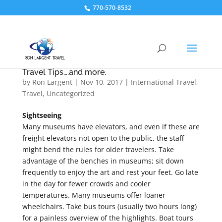
770-570-8532
Travel Tips….and more.
by
Ron Largent
|
Nov 10, 2017
|
International Travel
,
Travel
,
Uncategorized
Sightseeing
Many museums have elevators, and even if these are
freight elevators not open to the public, the staff
might bend the rules for older travelers. Take
advantage of the benches in museums; sit down
frequently to enjoy the art and rest your feet. Go late
in the day for fewer crowds and cooler
temperatures. Many museums offer loaner
wheelchairs. Take bus tours (usually two hours long)
for a painless overview of the highlights. Boat tours