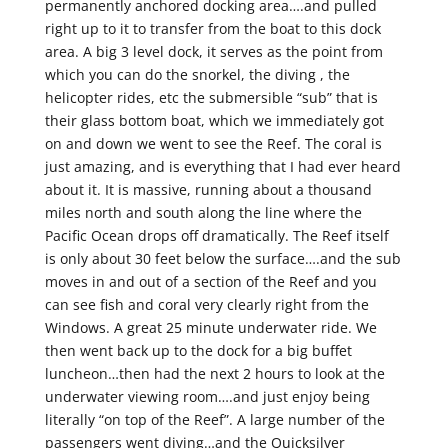
permanently anchored docking area….and pulled
right up to it to transfer from the boat to this dock
area. A big 3 level dock, it serves as the point from
which you can do the snorkel, the diving , the
helicopter rides, etc the submersible “sub” that is
their glass bottom boat, which we immediately got
on and down we went to see the Reef. The coral is
just amazing, and is everything that I had ever heard
about it. It is massive, running about a thousand
miles north and south along the line where the
Pacific Ocean drops off dramatically. The Reef itself
is only about 30 feet below the surface….and the sub
moves in and out of a section of the Reef and you
can see fish and coral very clearly right from the
Windows. A great 25 minute underwater ride. We
then went back up to the dock for a big buffet
luncheon…then had the next 2 hours to look at the
underwater viewing room….and just enjoy being
literally “on top of the Reef”. A large number of the
passengers went diving…and the Quicksilver