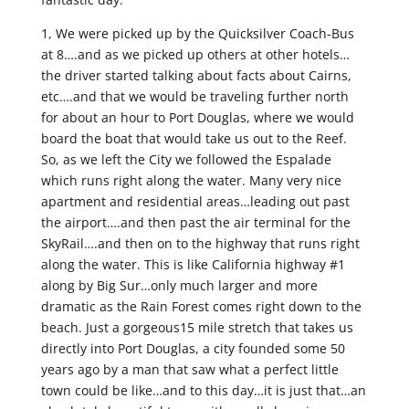
1, We were picked up by the Quicksilver Coach-Bus
at 8….and as we picked up others at other hotels…
the driver started talking about facts about Cairns,
etc….and that we would be traveling further north
for about an hour to Port Douglas, where we would
board the boat that would take us out to the Reef.
So, as we left the City we followed the Espalade
which runs right along the water. Many very nice
apartment and residential areas…leading out past
the airport….and then past the air terminal for the
SkyRail….and then on to the highway that runs right
along the water. This is like California highway #1
along by Big Sur…only much larger and more
dramatic as the Rain Forest comes right down to the
beach. Just a gorgeous15 mile stretch that takes us
directly into Port Douglas, a city founded some 50
years ago by a man that saw what a perfect little
town could be like…and to this day…it is just that…an