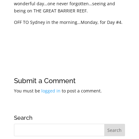
wonderful day…one never forgotten…seeing and
being on THE GREAT BARRIER REEF.
OFF TO Sydney in the morning…Monday, for Day #4.
Submit a Comment
You must be
logged in
to post a comment.
Search