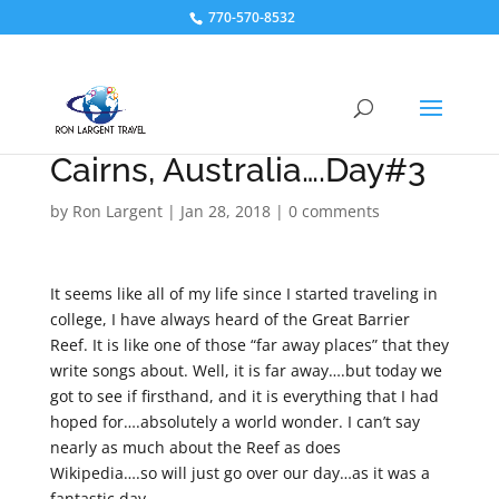
770-570-8532
Cairns, Australia….Day#3
by
Ron Largent
|
Jan 28, 2018
|
0 comments
It seems like all of my life since I started traveling in
college, I have always heard of the Great Barrier
Reef. It is like one of those “far away places” that they
write songs about. Well, it is far away….but today we
got to see if firsthand, and it is everything that I had
hoped for….absolutely a world wonder. I can’t say
nearly as much about the Reef as does
Wikipedia….so will just go over our day…as it was a
fantastic day.