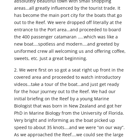
absolutely beautiful town with small shopping
areas…all greatly influenced by the tourist trade. It
has become the main port city for the boats that go
out to the Reef. We were dropped off literally at the
entrance to the Port area…and proceeded to board
the 400 passenger catamaran …..which was like a
new boat….spotless and modern….and greeted by
uniformed crew all welcoming us and offering coffee,
sweets, etc. Just a great beginning.
2. We were first on so got a seat right up front in the
covered area and proceeded to watch introductory
videos…take a tour of the boat…and just get ready
for the hour journey out to the Reef. We had our
initial briefing on the Reef by a young Marine
Biologist that was born in New Zealand and got her
PhD in Marine Biology from the University of Florida.
Very bright and informing as the boat picked up
speed to about 35 knots….and we were “on our way”.
As we approached the Reef….we could see the large