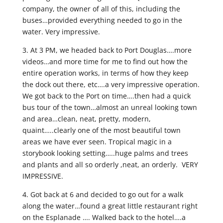
company, the owner of all of this, including the
buses…provided everything needed to go in the
water. Very impressive.
3. At 3 PM, we headed back to Port Douglas….more
videos…and more time for me to find out how the
entire operation works, in terms of how they keep
the dock out there, etc….a very impressive operation.
We got back to the Port on time….then had a quick
bus tour of the town…almost an unreal looking town
and area…clean, neat, pretty, modern,
quaint…..clearly one of the most beautiful town
areas we have ever seen. Tropical magic in a
storybook looking setting…..huge palms and trees
and plants and all so orderly ,neat, an orderly. VERY
IMPRESSIVE.
4. Got back at 6 and decided to go out for a walk
along the water…found a great little restaurant right
on the Esplanade …. Walked back to the hotel….a