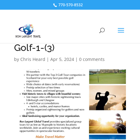
770-570-8532
Golf-1-(3)
by
Chris Heard
|
Apr 5, 2024
|
0 comments