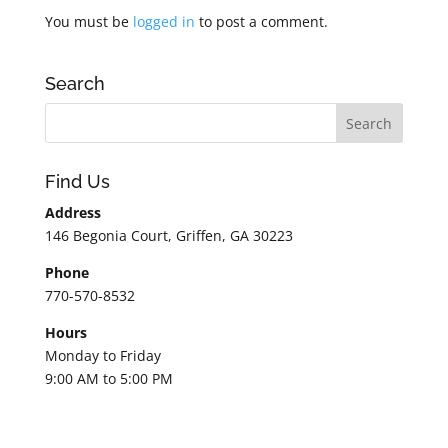
You must be
logged in
to post a comment.
Search
Find Us
Address
146 Begonia Court, Griffen, GA 30223
Phone
770-570-8532
Hours
Monday to Friday
9:00 AM to 5:00 PM