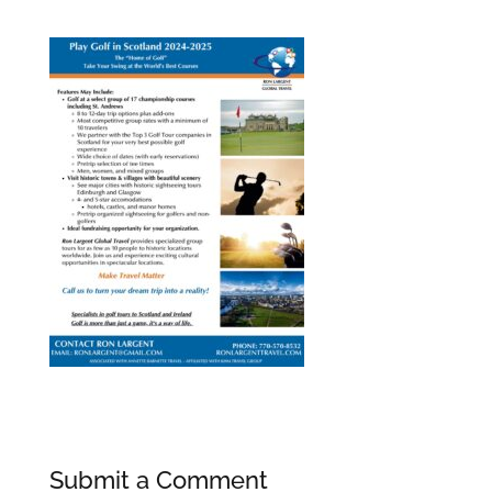
Submit a Comment