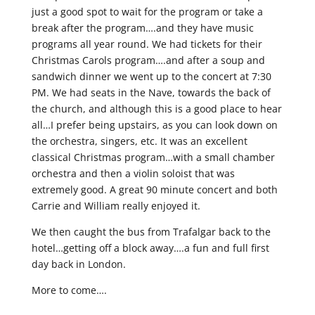
just a good spot to wait for the program or take a
break after the program….and they have music
programs all year round. We had tickets for their
Christmas Carols program….and after a soup and
sandwich dinner we went up to the concert at 7:30
PM. We had seats in the Nave, towards the back of
the church, and although this is a good place to hear
all…I prefer being upstairs, as you can look down on
the orchestra, singers, etc. It was an excellent
classical Christmas program…with a small chamber
orchestra and then a violin soloist that was
extremely good. A great 90 minute concert and both
Carrie and William really enjoyed it.
We then caught the bus from Trafalgar back to the
hotel…getting off a block away….a fun and full first
day back in London.
More to come….