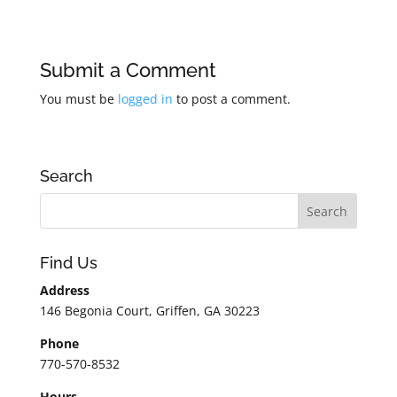
Submit a Comment
You must be
logged in
to post a comment.
Search
Find Us
Address
146 Begonia Court, Griffen, GA 30223
Phone
770-570-8532
Hours