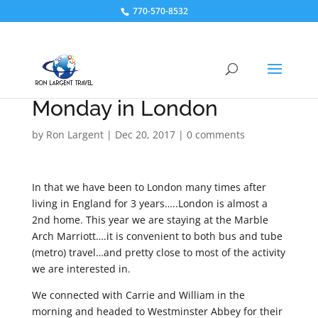
770-570-8532
Monday in London
by
Ron Largent
|
Dec 20, 2017
|
0 comments
In that we have been to London many times after
living in England for 3 years…..London is almost a
2nd home. This year we are staying at the Marble
Arch Marriott….it is convenient to both bus and tube
(metro) travel…and pretty close to most of the activity
we are interested in.
We connected with Carrie and William in the
morning and headed to Westminster Abbey for their