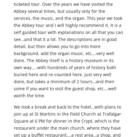
ticketed tour. Over the years we have visited the
Abbey several times, but usually only for the
services, the music, and the organ. This year we took
the Abbey tour and I will highly recommend it. It is a
self guided tour with explanations on all that you can
see…and that it a lot. The descriptions are in good
detail, but then allows you to go into more
background, add the organ music, etc….very well
done. The Abbey itself is a history museum in its
own way…..with hundreds of years of history both
buried here and re-counted here. Just very well
done, but takes a minimum of 2 hours…and then
some if you want to visit the guest shop, etc….well
worth the time.
We took a break and back to the hotel…with plans to
join up at St Martins in the Field Church at Trafalgar
Square at 6 PM for dinner in the Crypt, which is the
restaurant under the main church, where they have
set up a buffet restaurant….a rest area…a shop, and