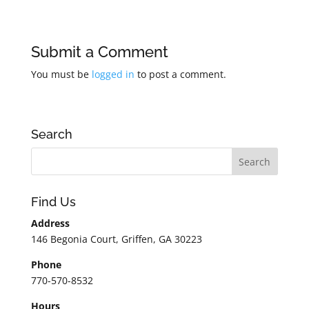
Submit a Comment
You must be
logged in
to post a comment.
Search
Find Us
Address
146 Begonia Court, Griffen, GA 30223
Phone
770-570-8532
Hours