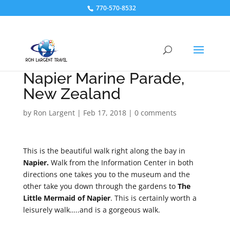
770-570-8532
Napier Marine Parade,
New Zealand
by
Ron Largent
|
Feb 17, 2018
|
0 comments
This is the beautiful walk right along the bay in
Napier.
Walk from the Information Center in both
directions one takes you to the museum and the
other take you down through the gardens to
The
Little Mermaid of Napier
. This is certainly worth a
leisurely walk…..and is a gorgeous walk.