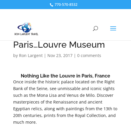
770-570-8532
Paris…Louvre Museum
by
Ron Largent
|
Nov 23, 2017
|
0 comments
Nothing Like the Louvre in Paris, France
Once inside the historic palace located on the Right
Bank of the Seine, see unmissable and iconic sights
such as the Mona Lisa and Venus de Milo. Discover
masterpieces of the Renaissance and ancient
Egyptian relics, along with paintings from the 13th to
20th centuries, prints from the Royal Collection, and
much more.