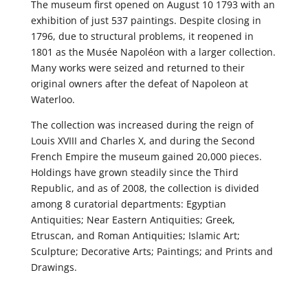
The museum first opened on August 10 1793 with an
exhibition of just 537 paintings. Despite closing in
1796, due to structural problems, it reopened in
1801 as the Musée Napoléon with a larger collection.
Many works were seized and returned to their
original owners after the defeat of Napoleon at
Waterloo.
The collection was increased during the reign of
Louis XVIII and Charles X, and during the Second
French Empire the museum gained 20,000 pieces.
Holdings have grown steadily since the Third
Republic, and as of 2008, the collection is divided
among 8 curatorial departments: Egyptian
Antiquities; Near Eastern Antiquities; Greek,
Etruscan, and Roman Antiquities; Islamic Art;
Sculpture; Decorative Arts; Paintings; and Prints and
Drawings.