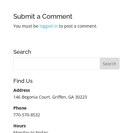
Submit a Comment
You must be
logged in
to post a comment.
Search
Find Us
Address
146 Begonia Court, Griffen, GA 30223
Phone
770-570-8532
Hours
Monday to Friday