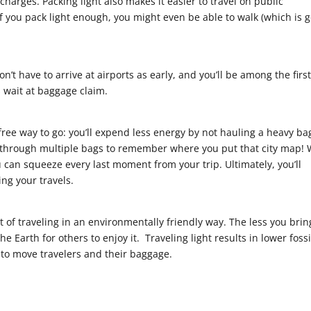
charges. Packing light also makes it easier to travel on public
If you pack light enough, you might even be able to walk (which is 
n’t have to arrive at airports as early, and you’ll be among the first
s wait at baggage claim.
-free way to go: you’ll expend less energy by not hauling a heavy ba
g through multiple bags to remember where you put that city map! 
u can squeeze every last moment from your trip. Ultimately, you’ll
ng your travels.
 of traveling in an environmentally friendly way. The less you brin
e Earth for others to enjoy it. Traveling light results in lower fossi
to move travelers and their baggage.