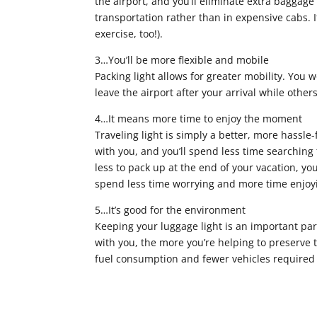
the airport, and you’ll eliminate extra baggage 
transportation rather than in expensive cabs. 
exercise, too!).
3…You’ll be more flexible and mobile
Packing light allows for greater mobility. You wo
leave the airport after your arrival while other
4…It means more time to enjoy the moment
Traveling light is simply a better, more hassle
with you, and you’ll spend less time searchin
less to pack up at the end of your vacation, yo
spend less time worrying and more time enjoyi
5…It’s good for the environment
Keeping your luggage light is an important part
with you, the more you’re helping to preserve th
fuel consumption and fewer vehicles required 