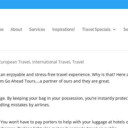
me
About
Services
Inspirations!
Travel Specials
Se
European Travel
,
International Travel
,
Travel
e an enjoyable and stress-free travel experience. Why is that? Here 
from Go Ahead Tours….a partner of ours and they are great.
ge. By keeping your bag in your possession, you’re instantly protec
ling mistakes by airlines.
 You won’t have to pay porters to help with your luggage at hotels 