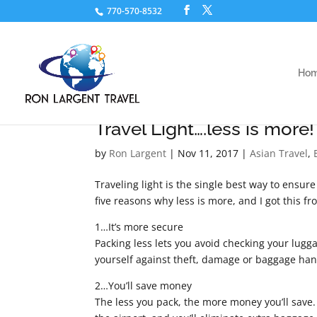
770-570-8532
Ho
Travel Light….less is more!
by
Ron Largent
|
Nov 11, 2017
|
Asian Travel
,
Traveling light is the single best way to ensur
five reasons why less is more, and I got this 
1…It’s more secure
Packing less lets you avoid checking your lugga
yourself against theft, damage or baggage hand
2…You’ll save money
The less you pack, the more money you’ll save.