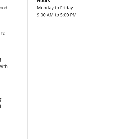
Hours
good
Monday to Friday
9:00 AM to 5:00 PM
 to
g
With
g
l