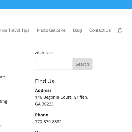
nior Travel Tips
Photo Galleries
Blog
Contact Us
Search
are
Find Us
Address
146 Begonia Court, Griffen,
ting
GA 30223
Phone
770-570-8532
or