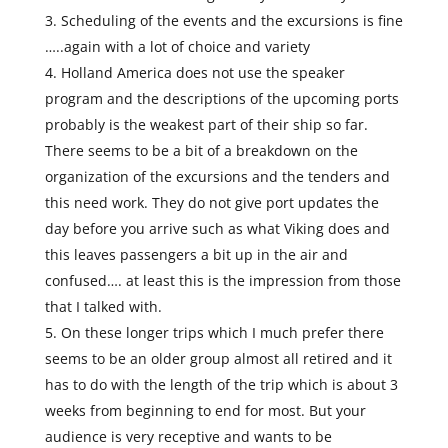
Scheduling of the events and the excursions is fine
…..again with a lot of choice and variety
Holland America does not use the speaker
program and the descriptions of the upcoming ports
probably is the weakest part of their ship so far.
There seems to be a bit of a breakdown on the
organization of the excursions and the tenders and
this need work. They do not give port updates the
day before you arrive such as what Viking does and
this leaves passengers a bit up in the air and
confused…. at least this is the impression from those
that I talked with.
On these longer trips which I much prefer there
seems to be an older group almost all retired and it
has to do with the length of the trip which is about 3
weeks from beginning to end for most. But your
audience is very receptive and wants to be