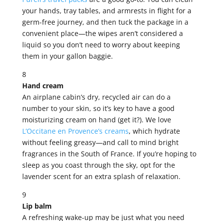
your hands, tray tables, and armrests in flight for a
germ-free journey, and then tuck the package in a
convenient place—the wipes aren’t considered a
liquid so you don’t need to worry about keeping
them in your gallon baggie.
8
Hand cream
An airplane cabin’s dry, recycled air can do a
number to your skin, so it’s key to have a good
moisturizing cream on hand (get it?). We love
L’Occitane en Provence’s creams
, which hydrate
without feeling greasy—and call to mind bright
fragrances in the South of France. If you’re hoping to
sleep as you coast through the sky, opt for the
lavender scent for an extra splash of relaxation.
9
Lip balm
A refreshing wake-up may be just what you need