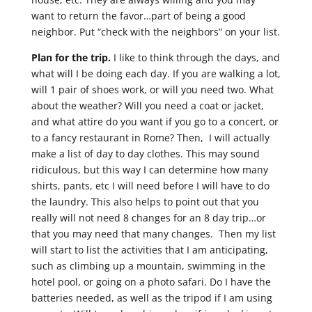
want to return the favor…part of being a good
neighbor. Put “check with the neighbors” on your list.
Plan for the trip.
I like to think through the days, and
what will I be doing each day. If you are walking a lot,
will 1 pair of shoes work, or will you need two. What
about the weather? Will you need a coat or jacket,
and what attire do you want if you go to a concert, or
to a fancy restaurant in Rome? Then, I will actually
make a list of day to day clothes. This may sound
ridiculous, but this way I can determine how many
shirts, pants, etc I will need before I will have to do
the laundry. This also helps to point out that you
really will not need 8 changes for an 8 day trip…or
that you may need that many changes. Then my list
will start to list the activities that I am anticipating,
such as climbing up a mountain, swimming in the
hotel pool, or going on a photo safari. Do I have the
batteries needed, as well as the tripod if I am using