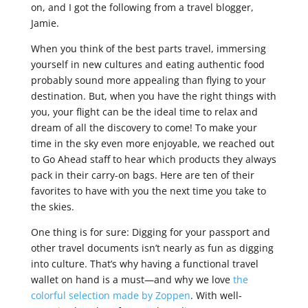
on, and I got the following from a travel blogger,
Jamie.
When you think of the best parts travel, immersing
yourself in new cultures and eating authentic food
probably sound more appealing than flying to your
destination. But, when you have the right things with
you, your flight can be the ideal time to relax and
dream of all the discovery to come! To make your
time in the sky even more enjoyable, we reached out
to Go Ahead staff to hear which products they always
pack in their carry-on bags. Here are ten of their
favorites to have with you the next time you take to
the skies.
One thing is for sure: Digging for your passport and
other travel documents isn’t nearly as fun as digging
into culture. That’s why having a functional travel
wallet on hand is a must—and why we love
the
colorful selection made by Zoppen
. With well-