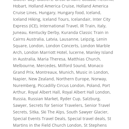
Hobart
,
Holland America Cruise
,
Holland America
Cruise Lines
,
Hungary
,
Hungary food
,
Iceland
,
Iceland Hiking
,
Iceland Tours
,
Icelandair
,
Inter City
Express (ICE)
,
International Travel
,
IR Train
,
Italy
,
Juneau
,
Kentucky Derby
,
Kuranda Classic Train in
Cairns Australia
,
Latvia
,
Lausanne
,
Leipzig
,
Lenin
Square
,
London
,
London Concerts
,
London Marble
Arch
,
London Marriott Hotel
,
lucerne
,
Manley Island
in Australia
,
Maria Theresa
,
Matthias Church
,
Melbourne
,
Mercedes
,
Milford Sound
,
Monaco
Grand Prix
,
Montreaux
,
Munich
,
Music in London
,
Napier
,
New Zealand
,
Northern Europe
,
Norway
,
Nuremberg
,
Piccadilly Circus London
,
Poland
,
Port
Arthur
,
Royal Albert Hall
,
Royal Albert Hall London
,
Russia
,
Russian Market
,
Ryder Cup
,
Salzburg
,
Sawyer
,
Secrets for Senior Travelers
,
Senior Travel
Secrets
,
Sitka
,
Ski The Alps
,
South Sawyer Glacier
,
Special Events Travel Deals
,
Special travel deals
,
St
Martins in the Field Church London
,
St Stephens