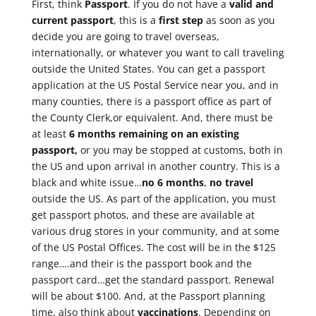
First, think
Passport
. If you do not have a
valid and
current passport
, this is a
first step
as soon as you
decide you are going to travel overseas,
internationally, or whatever you want to call traveling
outside the United States. You can get a passport
application at the US Postal Service near you, and in
many counties, there is a passport office as part of
the County Clerk,or equivalent. And, there must be
at least
6 months remaining on an existing
passport,
or you may be stopped at customs, both in
the US and upon arrival in another country. This is a
black and white issue…
no 6 months
,
no travel
outside the US. As part of the application, you must
get passport photos, and these are available at
various drug stores in your community, and at some
of the US Postal Offices. The cost will be in the $125
range….and their is the passport book and the
passport card…get the standard passport. Renewal
will be about $100. And, at the Passport planning
time, also think about
vaccinations
. Depending on