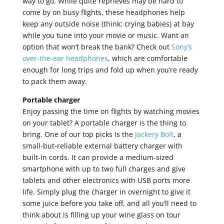
way to go. While quite reprieves may be hard to
come by on busy flights, these headphones help
keep any outside noise (think: crying babies) at bay
while you tune into your movie or music. Want an
option that won’t break the bank? Check out
Sony’s
over-the-ear headphones
, which are comfortable
enough for long trips and fold up when you’re ready
to pack them away.
Portable charger
Enjoy passing the time on flights by watching movies
on your tablet? A portable charger is the thing to
bring. One of our top picks is the
Jackery Bolt
, a
small-but-reliable external battery charger with
built-in cords. It can provide a medium-sized
smartphone with up to two full charges and give
tablets and other electronics with USB ports more
life. Simply plug the charger in overnight to give it
some juice before you take off, and all you’ll need to
think about is filling up your wine glass on tour