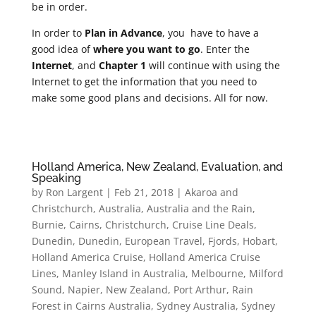
be in order.
In order to
Plan in Advance
, you have to have a
good idea of
where you want to go
. Enter the
Internet
, and
Chapter 1
will continue with using the
Internet to get the information that you need to
make some good plans and decisions. All for now.
Holland America, New Zealand, Evaluation, and
Speaking
by
Ron Largent
|
Feb 21, 2018
|
Akaroa and
Christchurch
,
Australia
,
Australia and the Rain
,
Burnie
,
Cairns
,
Christchurch
,
Cruise Line Deals
,
Dunedin
,
Dunedin
,
European Travel
,
Fjords
,
Hobart
,
Holland America Cruise
,
Holland America Cruise
Lines
,
Manley Island in Australia
,
Melbourne
,
Milford
Sound
,
Napier
,
New Zealand
,
Port Arthur
,
Rain
Forest in Cairns Australia
,
Sydney Australia
,
Sydney