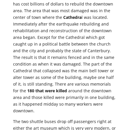
has cost billions of dollars to rebuild the downtown
area. The area that was most damaged was in the
center of town where the
Cathedra
l was located.
Immediately after the earthquake rebuilding and
rehabilitation and reconstruction of the downtown
area began. Except for the Cathedral which got
caught up in a political battle between the church
and the city and probably the state of Canterbury.
The result is that it remains fenced and in the same
condition as when it was damaged. The part of the
Cathedral that collapsed was the main bell tower or
alter tower as some of the building, maybe one half
of it, is still standing. There are various memorials
for the
180 that were killed
around the downtown
area and those killed were primarily in one building,
as it happened midday so many workers were
downtown.
The two shuttle buses drop off passengers right at
either the art museum which is very very modern, or