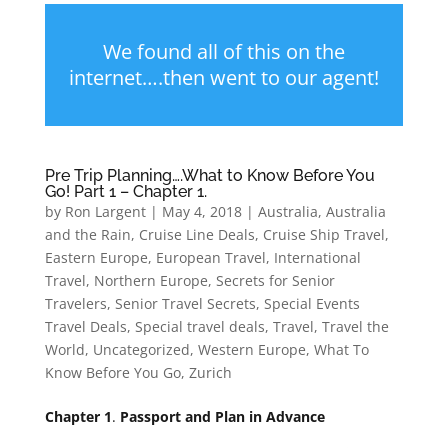
We found all of this on the
internet….then went to our agent!
Pre Trip Planning….What to Know Before You
Go! Part 1 – Chapter 1.
by
Ron Largent
|
May 4, 2018
|
Australia
,
Australia
and the Rain
,
Cruise Line Deals
,
Cruise Ship Travel
,
Eastern Europe
,
European Travel
,
International
Travel
,
Northern Europe
,
Secrets for Senior
Travelers
,
Senior Travel Secrets
,
Special Events
Travel Deals
,
Special travel deals
,
Travel
,
Travel the
World
,
Uncategorized
,
Western Europe
,
What To
Know Before You Go
,
Zurich
Chapter 1
.
Passport and Plan in Advance