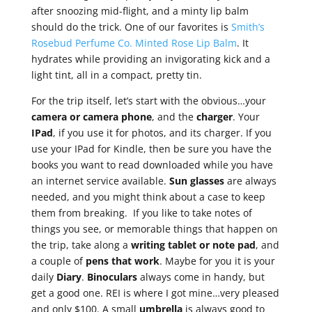
after snoozing mid-flight, and a minty lip balm
should do the trick. One of our favorites is
Smith’s
Rosebud Perfume Co. Minted Rose Lip Balm
. It
hydrates while providing an invigorating kick and a
light tint, all in a compact, pretty tin.
For the trip itself, let’s start with the obvious…your
camera or camera phone
, and the
charger
. Your
IPad
, if you use it for photos, and its charger. If you
use your IPad for Kindle, then be sure you have the
books you want to read downloaded while you have
an internet service available.
Sun glasses
are always
needed, and you might think about a case to keep
them from breaking. If you like to take notes of
things you see, or memorable things that happen on
the trip, take along a
writing tablet or note
pad
, and
a couple of
pens that work
. Maybe for you it is your
daily
Diary
.
Binoculars
always come in handy, but
get a good one. REI is where I got mine…very pleased
and only $100. A small
umbrella
is always good to