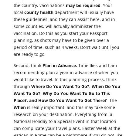
the country, vaccinations
may be required
. Your
local
county health
department will usually have
these guidelines, and they can assist here, and in
some counties, will actually administer the
vaccination. Do this as you start your Passport
planning, as shots may have to be given over a
period of time, such as 4 weeks. Don’t wait until you
are ready to go.
Second, think
Plan in Advance.
Time flies and I am
recommending plan a year in advance of when you
would like to travel. In this planning process, think
through
Where Do You Want To Go?, When Do You
Want To Go?, Why Do You Want To Go to This
Place?, and How Do You Want To Get There?
The
When
is really important, and this may take some
research on your destination. Everything from a
National Holiday to a Special Event in that location
can complicate your travel plans. Easter Week at the
Vatican in Rome can be a nightmare if you do not like