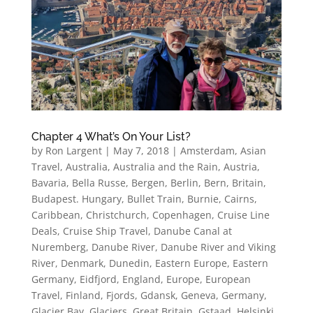
Chapter 4 What’s On Your List?
by
Ron Largent
|
May 7, 2018
|
Amsterdam
,
Asian
Travel
,
Australia
,
Australia and the Rain
,
Austria
,
Bavaria
,
Bella Russe
,
Bergen
,
Berlin
,
Bern
,
Britain
,
Budapest. Hungary
,
Bullet Train
,
Burnie
,
Cairns
,
Caribbean
,
Christchurch
,
Copenhagen
,
Cruise Line
Deals
,
Cruise Ship Travel
,
Danube Canal at
Nuremberg
,
Danube River
,
Danube River and Viking
River
,
Denmark
,
Dunedin
,
Eastern Europe
,
Eastern
Germany
,
Eidfjord
,
England
,
Europe
,
European
Travel
,
Finland
,
Fjords
,
Gdansk
,
Geneva
,
Germany
,
Glacier Bay
,
Glaciers
,
Great Britain
,
Gstaad
,
Helsinki
,