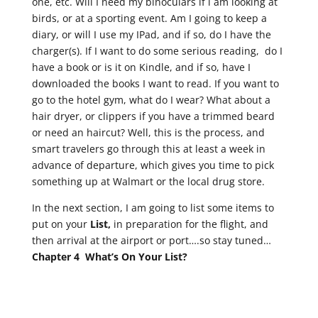
one, etc. Will I need my binoculars if i am looking at
birds, or at a sporting event. Am I going to keep a
diary, or will I use my IPad, and if so, do I have the
charger(s). If I want to do some serious reading, do I
have a book or is it on Kindle, and if so, have I
downloaded the books I want to read. If you want to
go to the hotel gym, what do I wear? What about a
hair dryer, or clippers if you have a trimmed beard
or need an haircut? Well, this is the process, and
smart travelers go through this at least a week in
advance of departure, which gives you time to pick
something up at Walmart or the local drug store.
In the next section, I am going to list some items to
put on your
List,
in preparation for the flight, and
then arrival at the airport or port….so stay tuned…
Chapter 4 What’s On Your List?