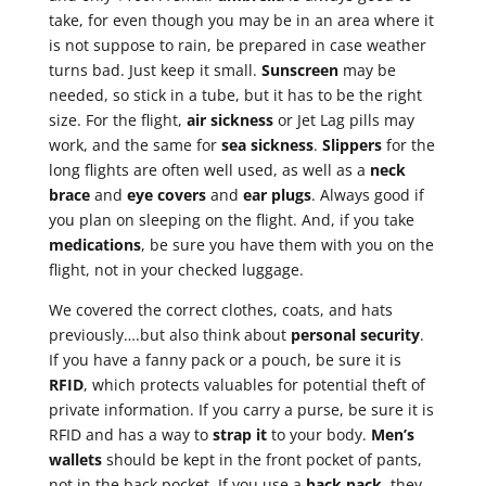
take, for even though you may be in an area where it
is not suppose to rain, be prepared in case weather
turns bad. Just keep it small.
Sunscreen
may be
needed, so stick in a tube, but it has to be the right
size. For the flight,
air sickness
or Jet Lag pills may
work, and the same for
sea sickness
.
Slippers
for the
long flights are often well used, as well as a
neck
brace
and
eye
covers
and
ear plugs
. Always good if
you plan on sleeping on the flight. And, if you take
medications
, be sure you have them with you on the
flight, not in your checked luggage.
We covered the correct clothes, coats, and hats
previously….but also think about
personal security
.
If you have a fanny pack or a pouch, be sure it is
RFID
, which protects valuables for potential theft of
private information. If you carry a purse, be sure it is
RFID and has a way to
strap it
to your body.
Men’s
wallets
should be kept in the front pocket of pants,
not in the back pocket. If you use a
back pack
, they