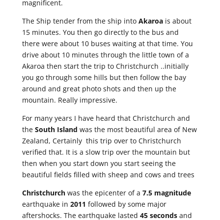
magnificent.
The Ship tender from the ship into
Akaroa
is about
15 minutes. You then go directly to the bus and
there were about 10 buses waiting at that time. You
drive about 10 minutes through the little town of a
Akaroa then start the trip to Christchurch ..initially
you go through some hills but then follow the bay
around and great photo shots and then up the
mountain. Really impressive.
For many years I have heard that Christchurch and
the
South Island
was the most beautiful area of New
Zealand, Certainly this trip over to Christchurch
verified that. It is a slow trip over the mountain but
then when you start down you start seeing the
beautiful fields filled with sheep and cows and trees
Christchurch
was the epicenter of a
7.5 magnitude
earthquake in
2011
followed by some major
aftershocks. The earthquake lasted
45 seconds
and