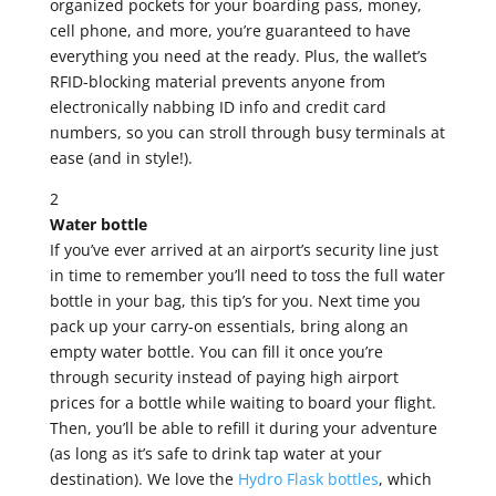
organized pockets for your boarding pass, money,
cell phone, and more, you’re guaranteed to have
everything you need at the ready. Plus, the wallet’s
RFID-blocking material prevents anyone from
electronically nabbing ID info and credit card
numbers, so you can stroll through busy terminals at
ease (and in style!).
2
Water bottle
If you’ve ever arrived at an airport’s security line just
in time to remember you’ll need to toss the full water
bottle in your bag, this tip’s for you. Next time you
pack up your carry-on essentials, bring along an
empty water bottle. You can fill it once you’re
through security instead of paying high airport
prices for a bottle while waiting to board your flight.
Then, you’ll be able to refill it during your adventure
(as long as it’s safe to drink tap water at your
destination). We love the
Hydro Flask bottles
, which