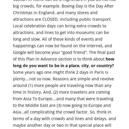
big crowds, for example. Boxing Day is the Day After
Christmas in England, and many stores and
attractions are CLOSED, including public transport.
Local celebration days can bring extra crowds to
attractions, and lines to get into museums can be
long and slow. All of these kinds of events and
happenings can now be found on the internet, and
Google will become your “good friend”. The final past
of this Plan in Advance section is to think about
how
long do you want to be in a place, city, or country?
Some years ago one might think 2 days in Paris is
plenty….not so now. Reasons are simple and revolve
around (1) more people are traveling now than any
time in history. And, (2) more travelers are coming
from Asia To Europe….and many that were traveling
to the Middle East are (3) now going to Europe and
Asia…all complicating the crowd factor. So, think in
terms of a day with crowds and lines and delays, and
maybe another day or two in that special place will