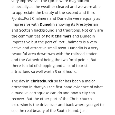
very impressive. The Fjords were magnificent
especially as the weather cleared and we were able
to appreciate the beauty of the second and third
Fjords..Port Chalmers and Dunedin were equally as
impressive with
Dunedin
showing its Presbyterian
and Scottish background and traditions. Not only are
the communities of
Port Chalmers
and Dunedin
impressive but the port of Port Chalmers is a very
active and attractive small town. Dunedin is a very
beautiful area downtown with the railroad station
and the Cathedral being the two focal points. But
there is a lot of shopping and a lot of tourist
attractions so well worth 3 or 4 hours.
The day in
Christchurch
so far has been a major
attraction in that you see first hand evidence of what
a massive earthquake can do and how a city can
recover. But the other part of the Christchurch
excursion is the drive over and back where you get to
see the real beauty of the South island. Just