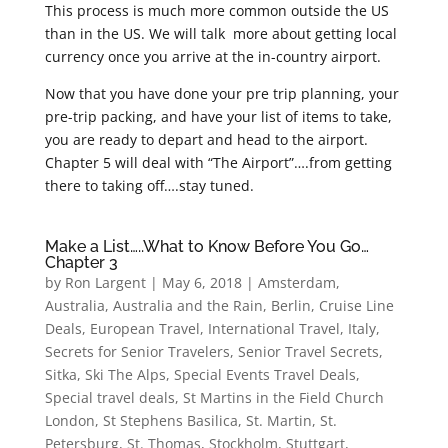
This process is much more common outside the US
than in the US. We will talk more about getting local
currency once you arrive at the in-country airport.
Now that you have done your pre trip planning, your
pre-trip packing, and have your list of items to take,
you are ready to depart and head to the airport.
Chapter 5 will deal with “The Airport”….from getting
there to taking off….stay tuned.
Make a List…..What to Know Before You Go…
Chapter 3
by
Ron Largent
|
May 6, 2018
|
Amsterdam
,
Australia
,
Australia and the Rain
,
Berlin
,
Cruise Line
Deals
,
European Travel
,
International Travel
,
Italy
,
Secrets for Senior Travelers
,
Senior Travel Secrets
,
Sitka
,
Ski The Alps
,
Special Events Travel Deals
,
Special travel deals
,
St Martins in the Field Church
London
,
St Stephens Basilica
,
St. Martin
,
St.
Petersburg
,
St. Thomas
,
Stockholm
,
Stuttgart
,