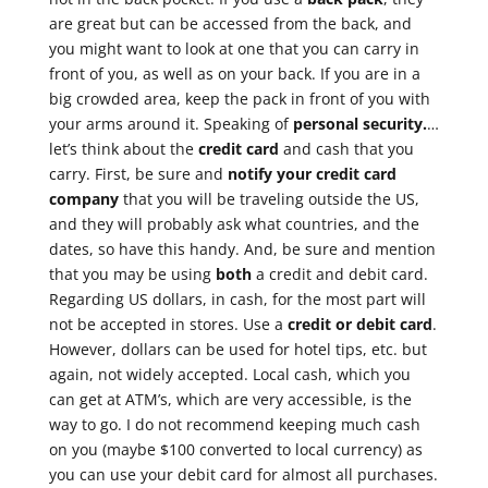
are great but can be accessed from the back, and
you might want to look at one that you can carry in
front of you, as well as on your back. If you are in a
big crowded area, keep the pack in front of you with
your arms around it. Speaking of
personal security.
…
let’s think about the
credit card
and cash that you
carry. First, be sure and
notify your credit card
company
that you will be traveling outside the US,
and they will probably ask what countries, and the
dates, so have this handy. And, be sure and mention
that you may be using
both
a credit and debit card.
Regarding US dollars, in cash, for the most part will
not be accepted in stores. Use a
credit or debit card
.
However, dollars can be used for hotel tips, etc. but
again, not widely accepted. Local cash, which you
can get at ATM’s, which are very accessible, is the
way to go. I do not recommend keeping much cash
on you (maybe $100 converted to local currency) as
you can use your debit card for almost all purchases.