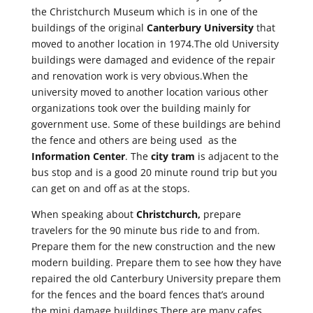
the Christchurch Museum which is in one of the
buildings of the original
Canterbury University
that
moved to another location in 1974.The old University
buildings were damaged and evidence of the repair
and renovation work is very obvious.When the
university moved to another location various other
organizations took over the building mainly for
government use. Some of these buildings are behind
the fence and others are being used as the
Information Center
. The
city tram
is adjacent to the
bus stop and is a good 20 minute round trip but you
can get on and off as at the stops.
When speaking about
Christchurch,
prepare
travelers for the 90 minute bus ride to and from.
Prepare them for the new construction and the new
modern building. Prepare them to see how they have
repaired the old Canterbury University prepare them
for the fences and the board fences that’s around
the mini damage buildings.There are many cafes