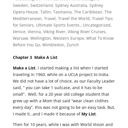
Sweden
,
Switzerland
,
Sydney Australia
,
Sydney
Opera House
,
Tallin
,
Tasmania
,
The Caribbean
,
The
Mediterranean
,
Travel
,
Travel the World
,
Travel Tips
for Seniors
,
Ultimate Sports Events.
,
Uncategorized
,
Venice
,
Vienna
,
Viking River
,
Viking River Cruises
,
Warsaw
,
Wellington
,
Western Europe
,
What To Know
Before You Go
,
Wimbledon
,
Zurich
Chapter 3 Make A List
Make a List
. I started making a list when I started
traveling in 1960, while on a UCLA project to India.
We did not have a lot of choice, as our Faculty Leader
said, ” you can take 1 suitcase, and it has to be
small”. Well, for a 20 year old college student that
grew up with a Mom that said “wear clean clothes
every day”, this was not going to be an easy task. But,
I made it…and I made it because of
My List
.
Then for 10 years, while I was with World Vision and