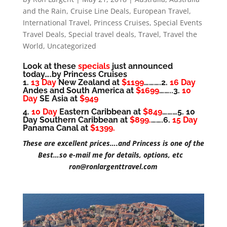
and the Rain
,
Cruise Line Deals
,
European Travel
,
International Travel
,
Princess Cruises
,
Special Events
Travel Deals
,
Special travel deals
,
Travel
,
Travel the
World
,
Uncategorized
Look at these
specials
just announced
today….by Princess Cruises
1.
13 Day
New Zealand at
$1199
……….2.
16 Day
Andes and South America at
$1699
……..3.
10
Day
SE Asia at
$949
4.
10 Day
Eastern Caribbean at
$849
………5. 10
Day Southern Caribbean at
$899.
…….6.
15 Day
Panama Canal at
$1399.
These are excellent prices….and Princess is one of the
Best…so e-mail me for details, options, etc
ron@ronlargenttravel.com