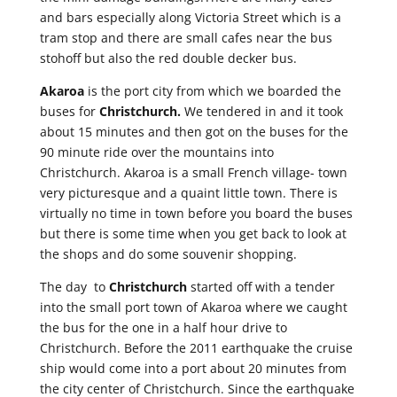
and bars especially along Victoria Street which is a
tram stop and there are small cafes near the bus
stohoff but also the red double decker bus.
Akaroa
is the port city from which we boarded the
buses for
Christchurch.
We tendered in and it took
about 15 minutes and then got on the buses for the
90 minute ride over the mountains into
Christchurch. Akaroa is a small French village- town
very picturesque and a quaint little town. There is
virtually no time in town before you board the buses
but there is some time when you get back to look at
the shops and do some souvenir shopping.
The day to
Christchurch
started off with a tender
into the small port town of Akaroa where we caught
the bus for the one in a half hour drive to
Christchurch. Before the 2011 earthquake the cruise
ship would come into a port about 20 minutes from
the city center of Christchurch. Since the earthquake