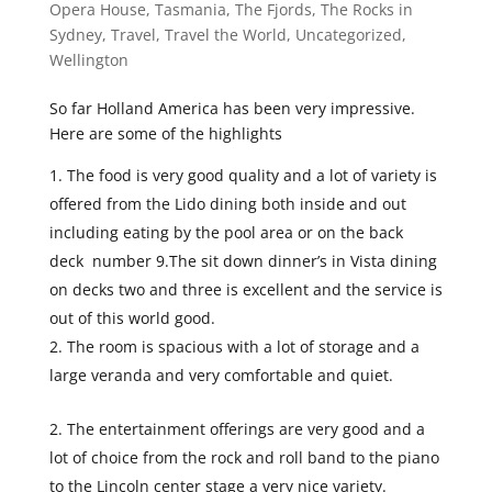
Opera House
,
Tasmania
,
The Fjords
,
The Rocks in
Sydney
,
Travel
,
Travel the World
,
Uncategorized
,
Wellington
So far Holland America has been very impressive.
Here are some of the highlights
The food is very good quality and a lot of variety is
offered from the Lido dining both inside and out
including eating by the pool area or on the back
deck number 9.The sit down dinner’s in Vista dining
on decks two and three is excellent and the service is
out of this world good.
The room is spacious with a lot of storage and a
large veranda and very comfortable and quiet.
The entertainment offerings are very good and a
lot of choice from the rock and roll band to the piano
to the Lincoln center stage a very nice variety.