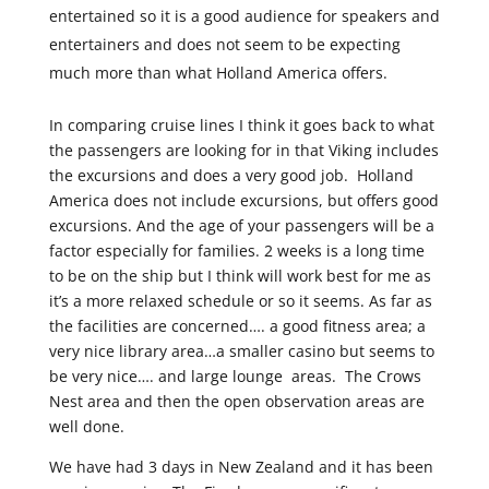
entertained so it is a good audience for speakers and
entertainers and does not seem to be expecting
much more than what Holland America offers.
In comparing cruise lines I think it goes back to what
the passengers are looking for in that Viking includes
the excursions and does a very good job. Holland
America does not include excursions, but offers good
excursions. And the age of your passengers will be a
factor especially for families. 2 weeks is a long time
to be on the ship but I think will work best for me as
it’s a more relaxed schedule or so it seems. As far as
the facilities are concerned…. a good fitness area; a
very nice library area…a smaller casino but seems to
be very nice…. and large lounge areas. The Crows
Nest area and then the open observation areas are
well done.
We have had 3 days in New Zealand and it has been