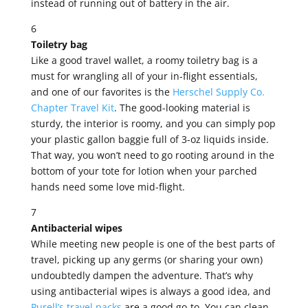
instead of running out of battery in the air.
6
Toiletry bag
Like a good travel wallet, a roomy toiletry bag is a
must for wrangling all of your in-flight essentials,
and one of our favorites is the
Herschel Supply Co.
Chapter Travel Kit
. The good-looking material is
sturdy, the interior is roomy, and you can simply pop
your plastic gallon baggie full of 3-oz liquids inside.
That way, you won’t need to go rooting around in the
bottom of your tote for lotion when your parched
hands need some love mid-flight.
7
Antibacterial wipes
While meeting new people is one of the best parts of
travel, picking up any germs (or sharing your own)
undoubtedly dampen the adventure. That’s why
using antibacterial wipes is always a good idea, and
Purell’s travel packs
are a good go-to. You can clean