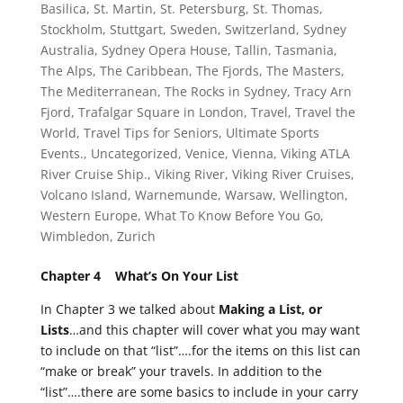
Basilica
,
St. Martin
,
St. Petersburg
,
St. Thomas
,
Stockholm
,
Stuttgart
,
Sweden
,
Switzerland
,
Sydney
Australia
,
Sydney Opera House
,
Tallin
,
Tasmania
,
The Alps
,
The Caribbean
,
The Fjords
,
The Masters
,
The Mediterranean
,
The Rocks in Sydney
,
Tracy Arn
Fjord
,
Trafalgar Square in London
,
Travel
,
Travel the
World
,
Travel Tips for Seniors
,
Ultimate Sports
Events.
,
Uncategorized
,
Venice
,
Vienna
,
Viking ATLA
River Cruise Ship.
,
Viking River
,
Viking River Cruises
,
Volcano Island
,
Warnemunde
,
Warsaw
,
Wellington
,
Western Europe
,
What To Know Before You Go
,
Wimbledon
,
Zurich
Chapter 4 What’s On Your List
In Chapter 3 we talked about
Making a List, or
Lists
…and this chapter will cover what you may want
to include on that “list”….for the items on this list can
“make or break” your travels. In addition to the
“list”….there are some basics to include in your carry