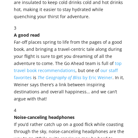
are insulated to keep cold drinks cold and hot drinks
hot, making it easier to stay hydrated while
quenching your thirst for adventure.
3
A good read
Far-off places spring to life from the pages of a good
book, and bringing a travel-centric tale along during
your flight is sure to get you dreaming of all the
adventure to come. The Go Ahead team is full of
top
travel book recommendations
, but one of
our staff
favorites
is
The Geography of Bliss
by Eric Weiner
. In it,
Weiner says there’s a link between inspiring
destinations and overall happiness… and we can’t
argue with that!
4
Noise-canceling headphones
If you’d rather catch up on a good flick while coasting
through the sky, noise-canceling headphones are the