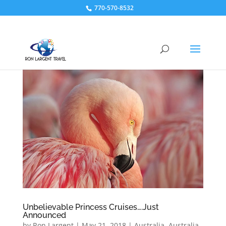
770-570-8532
Unbelievable Princess Cruises….Just
Announced
by
Ron Largent
|
May 21, 2018
|
Australia
,
Australia