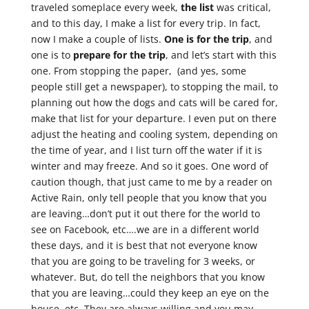
traveled someplace every week,
the list
was critical,
and to this day, I make a list for every trip. In fact,
now I make a couple of lists.
One is for the trip
, and
one is to
prepare for the trip
, and let’s start with this
one. From stopping the paper, (and yes, some
people still get a newspaper), to stopping the mail, to
planning out how the dogs and cats will be cared for,
make that list for your departure. I even put on there
adjust the heating and cooling system, depending on
the time of year, and I list turn off the water if it is
winter and may freeze. And so it goes. One word of
caution though, that just came to me by a reader on
Active Rain, only tell people that you know that you
are leaving…don’t put it out there for the world to
see on Facebook, etc….we are in a different world
these days, and it is best that not everyone know
that you are going to be traveling for 3 weeks, or
whatever. But, do tell the neighbors that you know
that you are leaving…could they keep an eye on the
house, etc. They are always willing and you may