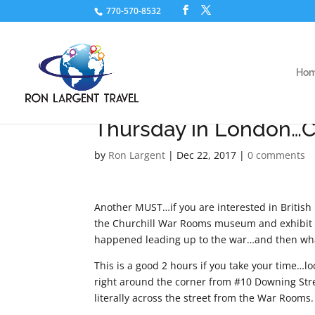
770-570-8532
Ho
Thursday in London…C
by
Ron Largent
|
Dec 22, 2017
|
0 comments
Another MUST…if you are interested in British
the Churchill War Rooms museum and exhibit is 
happened leading up to the war…and then what 
This is a good 2 hours if you take your time…lo
right around the corner from #10 Downing Str
literally across the street from the War Rooms.