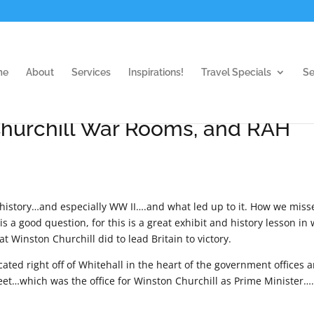
me
About
Services
Inspirations!
Travel Specials
Se
hurchill War Rooms, and RAH
 history…and especially WW II….and what led up to it. How we miss
a good question, for this is a great exhibit and history lesson in
Winston Churchill did to lead Britain to victory.
cated right off of Whitehall in the heart of the government offices 
eet…which was the office for Winston Churchill as Prime Minister…