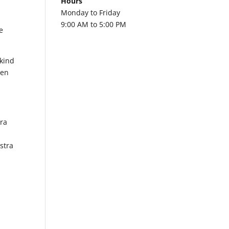
Hours
Monday to Friday
9:00 AM to 5:00 PM
e
 kind
een
tra
stra