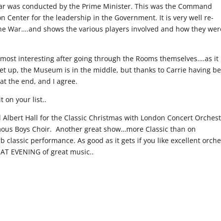
war was conducted by the Prime Minister. This was the Command
Center for the leadership in the Government. It is very well re-
the War….and shows the various players involved and how they wer
most interesting after going through the Rooms themselves….as it
 set up, the Museum is in the middle, but thanks to Carrie having b
t the end, and I agree.
 on your list..
 Albert Hall for the Classic Christmas with London Concert Orches
ous Boys Choir. Another great show…more Classic than on
classic performance. As good as it gets if you like excellent orche
EAT EVENING of great music..