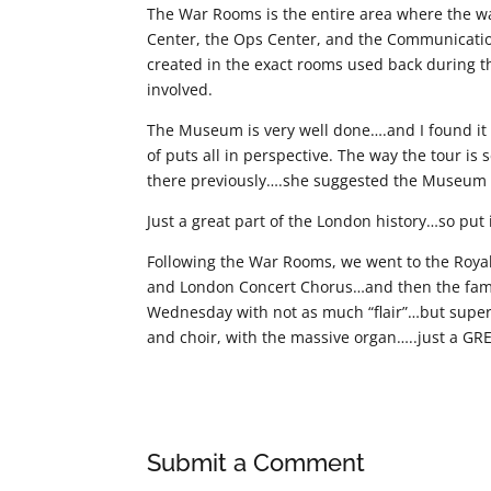
The War Rooms is the entire area where the 
Center, the Ops Center, and the Communication 
created in the exact rooms used back during 
involved.
The Museum is very well done….and I found it 
of puts all in perspective. The way the tour is
there previously….she suggested the Museum a
Just a great part of the London history…so put it
Following the War Rooms, we went to the Royal
and London Concert Chorus…and then the fam
Wednesday with not as much “flair”…but superb 
and choir, with the massive organ…..just a GR
Submit a Comment