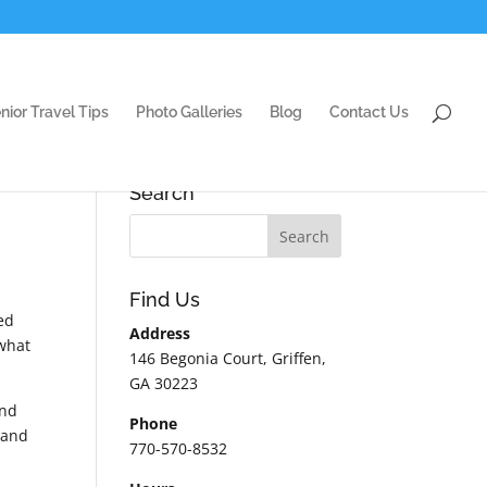
nior Travel Tips
Photo Galleries
Blog
Contact Us
Search
Find Us
ed
Address
 what
146 Begonia Court, Griffen,
GA 30223
and
Phone
.and
770-570-8532