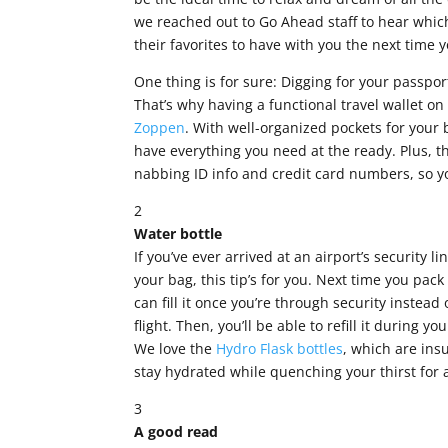
we reached out to Go Ahead staff to hear which
their favorites to have with you the next time y
One thing is for sure: Digging for your passpor
That’s why having a functional travel wallet 
Zoppen
. With well-organized pockets for your
have everything you need at the ready. Plus, t
nabbing ID info and credit card numbers, so you
2
Water bottle
If you’ve ever arrived at an airport’s security l
your bag, this tip’s for you. Next time you pac
can fill it once you’re through security instead
flight. Then, you’ll be able to refill it during y
We love the
Hydro Flask bottles
, which are ins
stay hydrated while quenching your thirst for
3
A good read