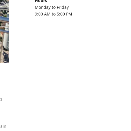
Hours
Monday to Friday
9:00 AM to 5:00 PM
a
d
rain