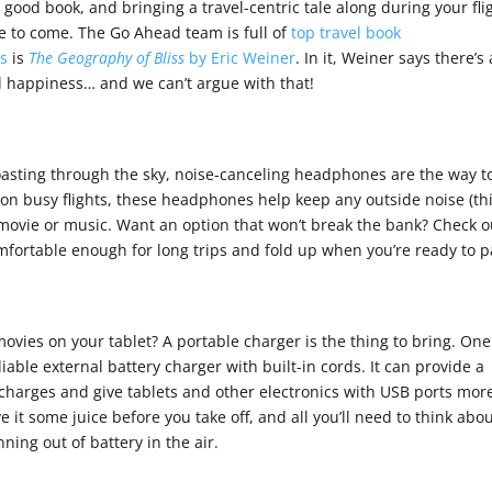
a good book, and bringing a travel-centric tale along during your fli
re to come. The Go Ahead team is full of
top travel book
es
is
The Geography of Bliss
by Eric Weiner
. In it, Weiner says there’s 
ll happiness… and we can’t argue with that!
 coasting through the sky, noise-canceling headphones are the way t
on busy flights, these headphones help keep any outside noise (th
 movie or music. Want an option that won’t break the bank? Check o
mfortable enough for long trips and fold up when you’re ready to p
ovies on your tablet? A portable charger is the thing to bring. One
liable external battery charger with built-in cords. It can provide a
harges and give tablets and other electronics with USB ports mor
e it some juice before you take off, and all you’ll need to think abou
nning out of battery in the air.