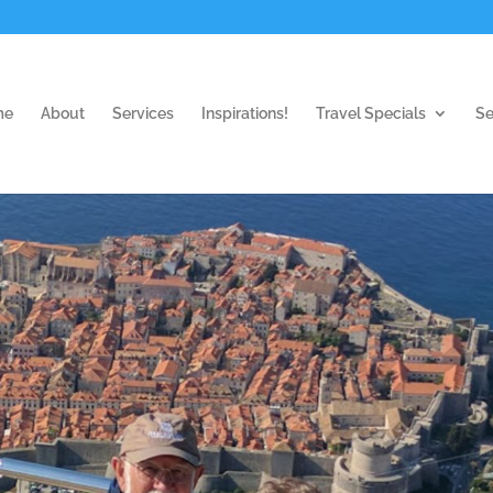
me
About
Services
Inspirations!
Travel Specials
Se