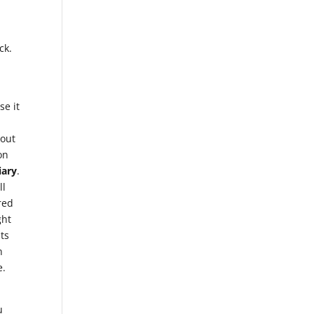
ck.
se it
bout
on
iary
.
ll
red
ght
hts
n
e.
u