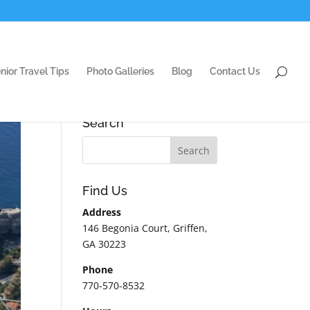
nior Travel Tips
Photo Galleries
Blog
Contact Us
Search
Find Us
Address
146 Begonia Court, Griffen,
GA 30223
Phone
770-570-8532