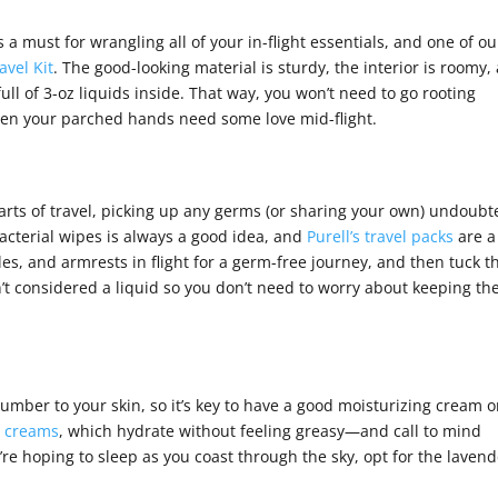
s a must for wrangling all of your in-flight essentials, and one of ou
avel Kit
. The good-looking material is sturdy, the interior is roomy,
ull of 3-oz liquids inside. That way, you won’t need to go rooting
when your parched hands need some love mid-flight.
arts of travel, picking up any germs (or sharing your own) undoubt
cterial wipes is always a good idea, and
Purell’s travel packs
are a
es, and armrests in flight for a germ-free journey, and then tuck t
t considered a liquid so you don’t need to worry about keeping t
number to your skin, so it’s key to have a good moisturizing cream 
s creams
, which hydrate without feeling greasy—and call to mind
u’re hoping to sleep as you coast through the sky, opt for the laven