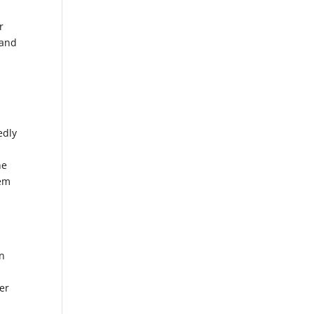
r
 and
edly
he
hem
on
der