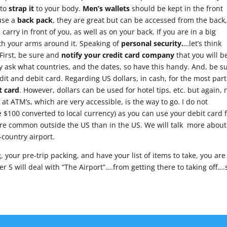
 to
strap it
to your body.
Men’s wallets
should be kept in the front
 use a
back pack
, they are great but can be accessed from the back
arry in front of you, as well as on your back. If you are in a big
ith your arms around it. Speaking of
personal security.
…let’s think
First, be sure and
notify your credit card company
that you will b
ly ask what countries, and the dates, so have this handy. And, be s
dit and debit card. Regarding US dollars, in cash, for the most part
t card
. However, dollars can be used for hotel tips, etc. but again, 
at ATM’s, which are very accessible, is the way to go. I do not
00 converted to local currency) as you can use your debit card 
ore common outside the US than in the US. We will talk more about
-country airport.
your pre-trip packing, and have your list of items to take, you are
r 5 will deal with “The Airport”….from getting there to taking off….