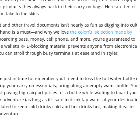
 products they always pack in their carry-on bags. Here are ten of
ou take to the skies.
t and other travel documents isn’t nearly as fun as digging into cul
on hand is a must—and why we love
the colorful selection made by
 boarding pass, money, cell phone, and more, you’re guaranteed to
he wallet’s RFID-blocking material prevents anyone from electronica
 can stroll through busy terminals at ease (and in style!).
ine just in time to remember you’ll need to toss the full water bottle 
k up your carry-on essentials, bring along an empty water bottle. Yo
 of paying high airport prices for a bottle while waiting to board you
our adventure (as long as it’s safe to drink tap water at your destinati
ulated to keep cold drinks cold and hot drinks hot, making it easier 
 adventure.