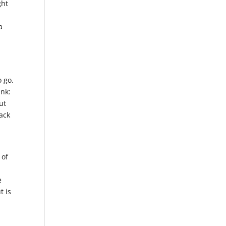
ght
a
o go.
ink:
ut
ack
 of
e
t is