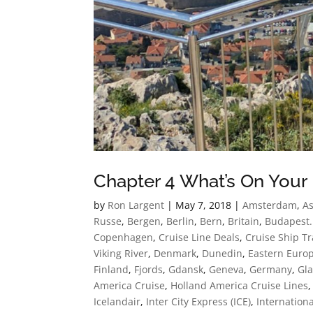
Chapter 4 What’s On Your 
by
Ron Largent
|
May 7, 2018
|
Amsterdam
,
As
Russe
,
Bergen
,
Berlin
,
Bern
,
Britain
,
Budapest.
Copenhagen
,
Cruise Line Deals
,
Cruise Ship Tr
Viking River
,
Denmark
,
Dunedin
,
Eastern Euro
Finland
,
Fjords
,
Gdansk
,
Geneva
,
Germany
,
Gla
America Cruise
,
Holland America Cruise Lines
Icelandair
,
Inter City Express (ICE)
,
Internationa