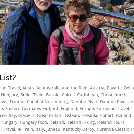
List?
ian Travel
,
Australia
,
Australia and the Rain
,
Austria
,
Bavaria
,
Bell
 Hungary
,
Bullet Train
,
Burnie
,
Cairns
,
Caribbean
,
Christchurch
,
avel
,
Danube Canal at Nuremberg
,
Danube River
,
Danube River an
pe
,
Eastern Germany
,
Eidfjord
,
England
,
Europe
,
European Travel
,
cier Bay
,
Glaciers
,
Great Britain
,
Gstaad
,
Helsinki
,
Hobart
,
Holland
,
Hungary
,
Hungary food
,
Iceland
,
Iceland Hiking
,
Iceland Tours
,
l Travel
,
IR Train
,
Italy
,
Juneau
,
Kentucky Derby
,
Kuranda Classic T