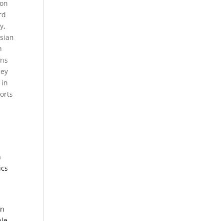
on
rd
y
,
sian
h
ens
ney
 in
orts
n
ics
an
le,