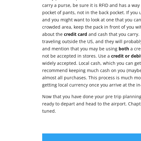
carry a purse, be sure it is RFID and has a way
pocket of pants, not in the back pocket. If you
and you might want to look at one that you can c
crowded area, keep the pack in front of you w
about the
credit card
and cash that you carry. 
traveling outside the US, and they will probab
and mention that you may be using
both
a cre
not be accepted in stores. Use a
credit or debi
widely accepted. Local cash, which you can get 
recommend keeping much cash on you (maybe $1
almost all purchases. This process is much m
getting local currency once you arrive at the in
Now that you have done your pre trip planning, 
ready to depart and head to the airport. Chapte
tuned.