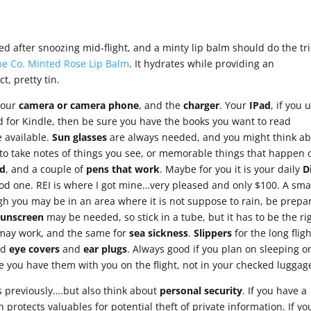
 after snoozing mid-flight, and a minty lip balm should do the tri
e Co. Minted Rose Lip Balm
. It hydrates while providing an
ct, pretty tin.
…your
camera or camera phone
, and the
charger
. Your
IPad
, if you u
ad for Kindle, then be sure you have the books you want to read
 available.
Sun glasses
are always needed, and you might think a
 to take notes of things you see, or memorable things that happen 
d
, and a couple of
pens that work
. Maybe for you it is your daily
D
od one. REI is where I got mine…very pleased and only $100. A sma
gh you may be in an area where it is not suppose to rain, be prepa
Sunscreen
may be needed, so stick in a tube, but it has to be the ri
s may work, and the same for
sea sickness
.
Slippers
for the long flig
nd
eye
covers
and
ear plugs
. Always good if you plan on sleeping o
re you have them with you on the flight, not in your checked luggag
s previously….but also think about
personal security
. If you have a
h protects valuables for potential theft of private information. If yo