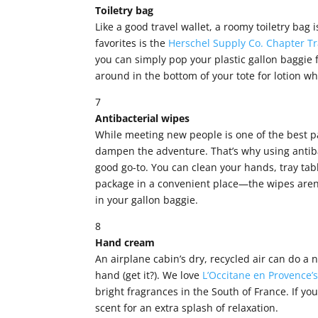
Toiletry bag
Like a good travel wallet, a roomy toiletry bag i
favorites is the
Herschel Supply Co. Chapter Tr
you can simply pop your plastic gallon baggie f
around in the bottom of your tote for lotion 
7
Antibacterial wipes
While meeting new people is one of the best p
dampen the adventure. That’s why using antiba
good go-to. You can clean your hands, tray tabl
package in a convenient place—the wipes aren’
in your gallon baggie.
8
Hand cream
An airplane cabin’s dry, recycled air can do a 
hand (get it?). We love
L’Occitane en Provence’
bright fragrances in the South of France. If yo
scent for an extra splash of relaxation.