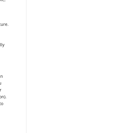
ture.
lly
in
u
r
on).
to