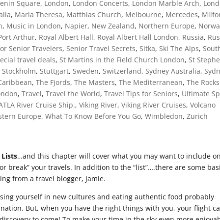
Lenin Square
,
London
,
London Concerts
,
London Marble Arch
,
Lond
alia
,
Maria Theresa
,
Matthias Church
,
Melbourne
,
Mercedes
,
Milfo
h
,
Music in London
,
Napier
,
New Zealand
,
Northern Europe
,
Norwa
Port Arthur
,
Royal Albert Hall
,
Royal Albert Hall London
,
Russia
,
Rus
for Senior Travelers
,
Senior Travel Secrets
,
Sitka
,
Ski The Alps
,
Sout
ecial travel deals
,
St Martins in the Field Church London
,
St Steph
,
Stockholm
,
Stuttgart
,
Sweden
,
Switzerland
,
Sydney Australia
,
Syd
Caribbean
,
The Fjords
,
The Masters
,
The Mediterranean
,
The Rocks
London
,
Travel
,
Travel the World
,
Travel Tips for Seniors
,
Ultimate Sp
 ATLA River Cruise Ship.
,
Viking River
,
Viking River Cruises
,
Volcano
tern Europe
,
What To Know Before You Go
,
Wimbledon
,
Zurich
 Lists
…and this chapter will cover what you may want to include o
 or break” your travels. In addition to the “list”….there are some bas
wing from a travel blogger, Jamie.
rsing yourself in new cultures and eating authentic food probably
nation. But, when you have the right things with you, your flight c
e discovery to come! To make your time in the sky even more enjoyab