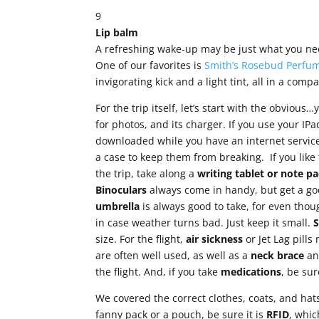
9
Lip balm
A refreshing wake-up may be just what you need
One of our favorites is
Smith’s Rosebud Perfum
invigorating kick and a light tint, all in a compa
For the trip itself, let’s start with the obvious
for photos, and its charger. If you use your IP
downloaded while you have an internet service
a case to keep them from breaking. If you like
the trip, take along a
writing tablet or note
pa
Binoculars
always come in handy, but get a go
umbrella
is always good to take, for even thou
in case weather turns bad. Just keep it small.
size. For the flight,
air sickness
or Jet Lag pill
are often well used, as well as a
neck brace
a
the flight. And, if you take
medications
, be su
We covered the correct clothes, coats, and hat
fanny pack or a pouch, be sure it is
RFID
, whic