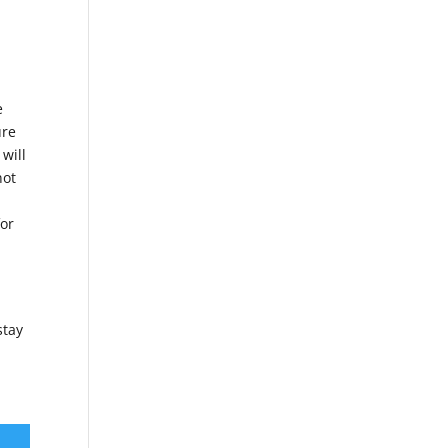
,
e
ure
 will
not
for
stay