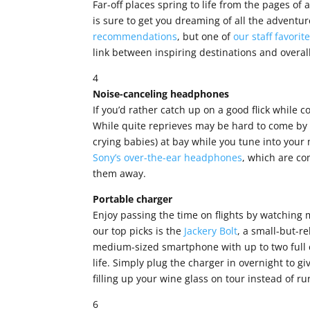
Far-off places spring to life from the pages of 
is sure to get you dreaming of all the adventu
recommendations
, but one of
our staff favorit
link between inspiring destinations and overa
4
Noise-canceling headphones
If you’d rather catch up on a good flick while
While quite reprieves may be hard to come by 
crying babies) at bay while you tune into your
Sony’s over-the-ear headphones
, which are co
them away.
Portable charger
Enjoy passing the time on flights by watching m
our top picks is the
Jackery Bolt
, a small-but-re
medium-sized smartphone with up to two full c
life. Simply plug the charger in overnight to giv
filling up your wine glass on tour instead of ru
6