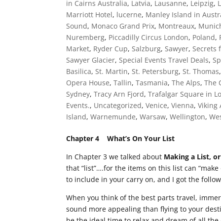
in Cairns Australia
,
Latvia
,
Lausanne
,
Leipzig
,
Marriott Hotel
,
lucerne
,
Manley Island in Austr
Sound
,
Monaco Grand Prix
,
Montreaux
,
Munic
Nuremberg
,
Piccadilly Circus London
,
Poland
,
Market
,
Ryder Cup
,
Salzburg
,
Sawyer
,
Secrets 
Sawyer Glacier
,
Special Events Travel Deals
,
Sp
Basilica
,
St. Martin
,
St. Petersburg
,
St. Thomas
Opera House
,
Tallin
,
Tasmania
,
The Alps
,
The 
Sydney
,
Tracy Arn Fjord
,
Trafalgar Square in 
Events.
,
Uncategorized
,
Venice
,
Vienna
,
Viking
Island
,
Warnemunde
,
Warsaw
,
Wellington
,
Wes
Chapter 4 What’s On Your List
In Chapter 3 we talked about
Making a List, or
that “list”….for the items on this list can “make
to include in your carry on, and I got the follo
When you think of the best parts travel, imme
sound more appealing than flying to your desti
be the ideal time to relax and dream of all th