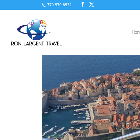
770-570-8532
Ho