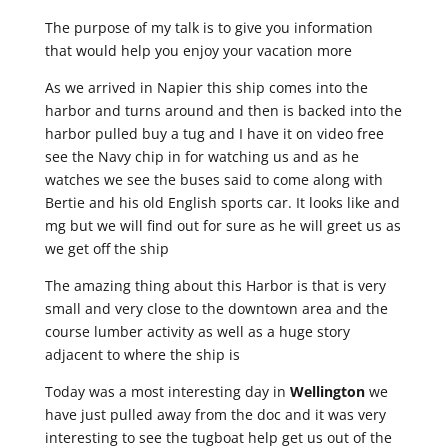
The purpose of my talk is to give you information
that would help you enjoy your vacation more
As we arrived in Napier this ship comes into the
harbor and turns around and then is backed into the
harbor pulled buy a tug and I have it on video free
see the Navy chip in for watching us and as he
watches we see the buses said to come along with
Bertie and his old English sports car. It looks like and
mg but we will find out for sure as he will greet us as
we get off the ship
The amazing thing about this Harbor is that is very
small and very close to the downtown area and the
course lumber activity as well as a huge story
adjacent to where the ship is
Today was a most interesting day in
Wellington
we
have just pulled away from the doc and it was very
interesting to see the tugboat help get us out of the