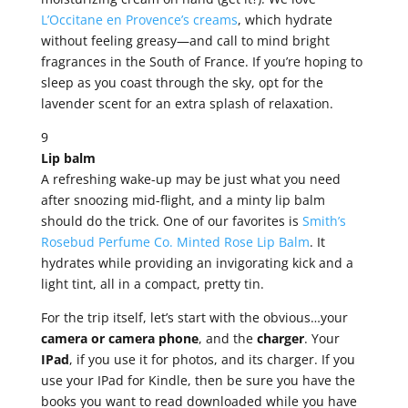
L’Occitane en Provence’s creams
, which hydrate
without feeling greasy—and call to mind bright
fragrances in the South of France. If you’re hoping to
sleep as you coast through the sky, opt for the
lavender scent for an extra splash of relaxation.
9
Lip balm
A refreshing wake-up may be just what you need
after snoozing mid-flight, and a minty lip balm
should do the trick. One of our favorites is
Smith’s
Rosebud Perfume Co. Minted Rose Lip Balm
. It
hydrates while providing an invigorating kick and a
light tint, all in a compact, pretty tin.
For the trip itself, let’s start with the obvious…your
camera or camera phone
, and the
charger
. Your
IPad
, if you use it for photos, and its charger. If you
use your IPad for Kindle, then be sure you have the
books you want to read downloaded while you have