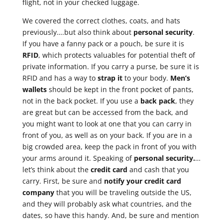
flight, not in your checked luggage.
We covered the correct clothes, coats, and hats
previously….but also think about
personal security
.
If you have a fanny pack or a pouch, be sure it is
RFID
, which protects valuables for potential theft of
private information. If you carry a purse, be sure it is
RFID and has a way to
strap it
to your body.
Men’s
wallets
should be kept in the front pocket of pants,
not in the back pocket. If you use a
back pack
, they
are great but can be accessed from the back, and
you might want to look at one that you can carry in
front of you, as well as on your back. If you are in a
big crowded area, keep the pack in front of you with
your arms around it. Speaking of
personal security.
…
let’s think about the
credit card
and cash that you
carry. First, be sure and
notify your credit card
company
that you will be traveling outside the US,
and they will probably ask what countries, and the
dates, so have this handy. And, be sure and mention