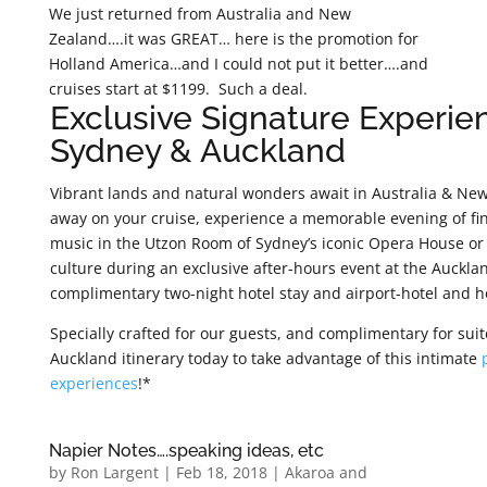
We just returned from Australia and New
Zealand….it was GREAT… here is the promotion for
Holland America…and I could not put it better….and
cruises start at $1199. Such a deal.
Exclusive Signature Experie
Sydney & Auckland
Vibrant lands and natural wonders await in Australia & New
away on your cruise, experience a memorable evening of fine
music in the Utzon Room of Sydney’s iconic Opera House or 
culture during an exclusive after-hours event at the Auckl
complimentary two-night hotel stay and airport-hotel and ho
Specially crafted for our guests, and complimentary for sui
Auckland itinerary today to take advantage of this intimate
experiences
!*
Napier Notes….speaking ideas, etc
by
Ron Largent
|
Feb 18, 2018
|
Akaroa and