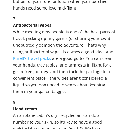
bottom of your tote for lotion when your parched
hands need some love mid-flight.
7
Antibacterial wipes
While meeting new people is one of the best parts of
travel, picking up any germs (or sharing your own)
undoubtedly dampen the adventure. That’s why
using antibacterial wipes is always a good idea, and
Purell’s travel packs
are a good go-to. You can clean
your hands, tray tables, and armrests in flight for a
germ-free journey, and then tuck the package in a
convenient place—the wipes aren’t considered a
liquid so you don’t need to worry about keeping
them in your gallon baggie.
8
Hand cream
An airplane cabin’s dry, recycled air can do a
number to your skin, so it’s key to have a good
moisturizing cream on hand (get it?). We love