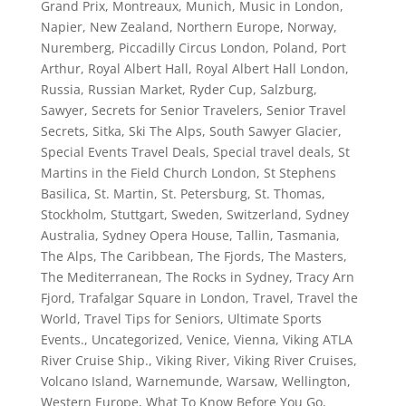
Grand Prix
,
Montreaux
,
Munich
,
Music in London
,
Napier
,
New Zealand
,
Northern Europe
,
Norway
,
Nuremberg
,
Piccadilly Circus London
,
Poland
,
Port
Arthur
,
Royal Albert Hall
,
Royal Albert Hall London
,
Russia
,
Russian Market
,
Ryder Cup
,
Salzburg
,
Sawyer
,
Secrets for Senior Travelers
,
Senior Travel
Secrets
,
Sitka
,
Ski The Alps
,
South Sawyer Glacier
,
Special Events Travel Deals
,
Special travel deals
,
St
Martins in the Field Church London
,
St Stephens
Basilica
,
St. Martin
,
St. Petersburg
,
St. Thomas
,
Stockholm
,
Stuttgart
,
Sweden
,
Switzerland
,
Sydney
Australia
,
Sydney Opera House
,
Tallin
,
Tasmania
,
The Alps
,
The Caribbean
,
The Fjords
,
The Masters
,
The Mediterranean
,
The Rocks in Sydney
,
Tracy Arn
Fjord
,
Trafalgar Square in London
,
Travel
,
Travel the
World
,
Travel Tips for Seniors
,
Ultimate Sports
Events.
,
Uncategorized
,
Venice
,
Vienna
,
Viking ATLA
River Cruise Ship.
,
Viking River
,
Viking River Cruises
,
Volcano Island
,
Warnemunde
,
Warsaw
,
Wellington
,
Western Europe
,
What To Know Before You Go
,