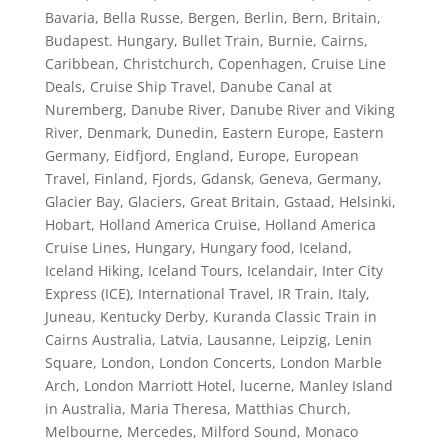
Bavaria
,
Bella Russe
,
Bergen
,
Berlin
,
Bern
,
Britain
,
Budapest. Hungary
,
Bullet Train
,
Burnie
,
Cairns
,
Caribbean
,
Christchurch
,
Copenhagen
,
Cruise Line
Deals
,
Cruise Ship Travel
,
Danube Canal at
Nuremberg
,
Danube River
,
Danube River and Viking
River
,
Denmark
,
Dunedin
,
Eastern Europe
,
Eastern
Germany
,
Eidfjord
,
England
,
Europe
,
European
Travel
,
Finland
,
Fjords
,
Gdansk
,
Geneva
,
Germany
,
Glacier Bay
,
Glaciers
,
Great Britain
,
Gstaad
,
Helsinki
,
Hobart
,
Holland America Cruise
,
Holland America
Cruise Lines
,
Hungary
,
Hungary food
,
Iceland
,
Iceland Hiking
,
Iceland Tours
,
Icelandair
,
Inter City
Express (ICE)
,
International Travel
,
IR Train
,
Italy
,
Juneau
,
Kentucky Derby
,
Kuranda Classic Train in
Cairns Australia
,
Latvia
,
Lausanne
,
Leipzig
,
Lenin
Square
,
London
,
London Concerts
,
London Marble
Arch
,
London Marriott Hotel
,
lucerne
,
Manley Island
in Australia
,
Maria Theresa
,
Matthias Church
,
Melbourne
,
Mercedes
,
Milford Sound
,
Monaco