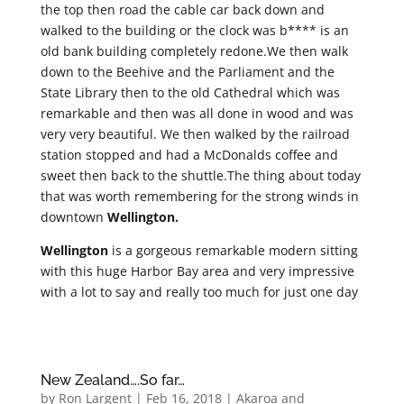
the top then road the cable car back down and
walked to the building or the clock was b**** is an
old bank building completely redone.We then walk
down to the Beehive and the Parliament and the
State Library then to the old Cathedral which was
remarkable and then was all done in wood and was
very very beautiful. We then walked by the railroad
station stopped and had a McDonalds coffee and
sweet then back to the shuttle.The thing about today
that was worth remembering for the strong winds in
downtown
Wellington.
Wellington
is a gorgeous remarkable modern sitting
with this huge Harbor Bay area and very impressive
with a lot to say and really too much for just one day
New Zealand….So far…
by
Ron Largent
|
Feb 16, 2018
|
Akaroa and