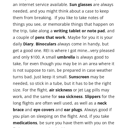
an internet service available.
Sun glasses
are always
needed, and you might think about a case to keep
them from breaking. If you like to take notes of
things you see, or memorable things that happen on
the trip, take along a
writing tablet or note
pad
, and
a couple of
pens that work
. Maybe for you it is your
daily
Diary
.
Binoculars
always come in handy, but
get a good one. REI is where I got mine…very pleased
and only $100. A small
umbrella
is always good to
take, for even though you may be in an area where it
is not suppose to rain, be prepared in case weather
turns bad. Just keep it small.
Sunscreen
may be
needed, so stick in a tube, but it has to be the right
size. For the flight,
air sickness
or Jet Lag pills may
work, and the same for
sea sickness
.
Slippers
for the
long flights are often well used, as well as a
neck
brace
and
eye
covers
and
ear plugs
. Always good if
you plan on sleeping on the flight. And, if you take
medications
, be sure you have them with you on the