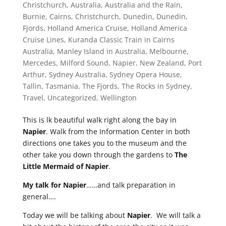
Christchurch
,
Australia
,
Australia and the Rain
,
Burnie
,
Cairns
,
Christchurch
,
Dunedin
,
Dunedin
,
Fjords
,
Holland America Cruise
,
Holland America
Cruise Lines
,
Kuranda Classic Train in Cairns
Australia
,
Manley Island in Australia
,
Melbourne
,
Mercedes
,
Milford Sound
,
Napier
,
New Zealand
,
Port
Arthur
,
Sydney Australia
,
Sydney Opera House
,
Tallin
,
Tasmania
,
The Fjords
,
The Rocks in Sydney
,
Travel
,
Uncategorized
,
Wellington
This is lk beautiful walk right along the bay in
Napier
. Walk from the Information Center in both
directions one takes you to the museum and the
other take you down through the gardens to
The
Little Mermaid of Napier
.
My talk for Napier
……and talk preparation in
general….
Today we will be talking about
Napier
. We will talk a