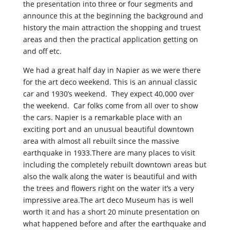
the presentation into three or four segments and
announce this at the beginning the background and
history the main attraction the shopping and truest
areas and then the practical application getting on
and off etc.
We had a great half day in Napier as we were there
for the art deco weekend. This is an annual classic
car and 1930’s weekend. They expect 40,000 over
the weekend. Car folks come from all over to show
the cars. Napier is a remarkable place with an
exciting port and an unusual beautiful downtown
area with almost all rebuilt since the massive
earthquake in 1933.There are many places to visit
including the completely rebuilt downtown areas but
also the walk along the water is beautiful and with
the trees and flowers right on the water it’s a very
impressive area.The art deco Museum has is well
worth it and has a short 20 minute presentation on
what happened before and after the earthquake and