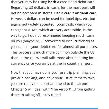
that you may be using
both
a credit and debit card.
Regarding US dollars, in cash, for the most part will
not be accepted in stores. Use a
credit or debit card
.
However, dollars can be used for hotel tips, etc. but
again, not widely accepted. Local cash, which you
can get at ATM’s, which are very accessible, is the
way to go. I do not recommend keeping much cash
on you (maybe $100 converted to local currency) as
you can use your debit card for almost all purchases.
This process is much more common outside the US
than in the US. We will talk more about getting local
currency once you arrive at the in-country airport.
Now that you have done your pre trip planning, your
pre-trip packing, and have your list of items to take,
you are ready to depart and head to the airport.
Chapter 5 will deal with “The Airport”….from getting
there to taking off….stay tuned.