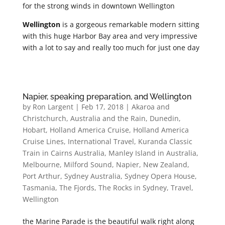
for the strong winds in downtown Wellington
Wellington
is a gorgeous remarkable modern sitting
with this huge Harbor Bay area and very impressive
with a lot to say and really too much for just one day
Napier, speaking preparation, and Wellington
by
Ron Largent
|
Feb 17, 2018
|
Akaroa and
Christchurch
,
Australia and the Rain
,
Dunedin
,
Hobart
,
Holland America Cruise
,
Holland America
Cruise Lines
,
International Travel
,
Kuranda Classic
Train in Cairns Australia
,
Manley Island in Australia
,
Melbourne
,
Milford Sound
,
Napier
,
New Zealand
,
Port Arthur
,
Sydney Australia
,
Sydney Opera House
,
Tasmania
,
The Fjords
,
The Rocks in Sydney
,
Travel
,
Wellington
the Marine Parade is the beautiful walk right along