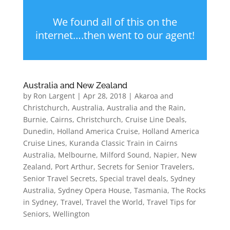
We found all of this on the
internet….then went to our agent!
Australia and New Zealand
by
Ron Largent
|
Apr 28, 2018
|
Akaroa and
Christchurch
,
Australia
,
Australia and the Rain
,
Burnie
,
Cairns
,
Christchurch
,
Cruise Line Deals
,
Dunedin
,
Holland America Cruise
,
Holland America
Cruise Lines
,
Kuranda Classic Train in Cairns
Australia
,
Melbourne
,
Milford Sound
,
Napier
,
New
Zealand
,
Port Arthur
,
Secrets for Senior Travelers
,
Senior Travel Secrets
,
Special travel deals
,
Sydney
Australia
,
Sydney Opera House
,
Tasmania
,
The Rocks
in Sydney
,
Travel
,
Travel the World
,
Travel Tips for
Seniors
,
Wellington