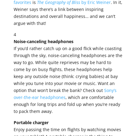
favorites
is
The Geography of Bliss
by Eric Weiner
. In it,
Weiner says there’s a link between inspiring
destinations and overall happiness… and we can’t
argue with that!
4
Noise-canceling headphones
If you’d rather catch up on a good flick while coasting
through the sky, noise-canceling headphones are the
way to go. While quite reprieves may be hard to
come by on busy flights, these headphones help
keep any outside noise (think: crying babies) at bay
while you tune into your movie or music. Want an
option that won’t break the bank? Check out
Sony’s
over-the-ear headphones
, which are comfortable
enough for long trips and fold up when you’re ready
to pack them away.
Portable charger
Enjoy passing the time on flights by watching movies