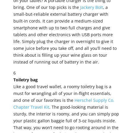
on your tablet? A portable charger is the thing to
bring. One of our top picks is the
Jackery Bolt
, a
small-but-reliable external battery charger with
built-in cords. It can provide a medium-sized
smartphone with up to two full charges and give
tablets and other electronics with USB ports more
life. Simply plug the charger in overnight to give it
some juice before you take off, and all you’ll need to
think about is filling up your wine glass on tour
instead of running out of battery in the air.
6
Toiletry bag
Like a good travel wallet, a roomy toiletry bag is a
must for wrangling all of your in-flight essentials,
and one of our favorites is the
Herschel Supply Co.
Chapter Travel Kit
. The good-looking material is
sturdy, the interior is roomy, and you can simply pop
your plastic gallon baggie full of 3-oz liquids inside.
That way, you won’t need to go rooting around in the