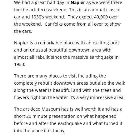
We had a great half day in
Napier
as we were there
for the art deco weekend. This is an annual classic
car and 1930’s weekend. They expect 40,000 over
the weekend. Car folks come from all over to show
the cars.
Napier is a remarkable place with an exciting port
and an unusual beautiful downtown area with
almost all rebuilt since the massive earthquake in
1933.
There are many places to visit including the
completely rebuilt downtown areas but also the walk
along the water is beautiful and with the trees and
flowers right on the water it’s a very impressive area.
The art deco Museum has is well worth it and has a
short 20 minute presentation on what happened
before and after the earthquake and what turned it
into the place it is today