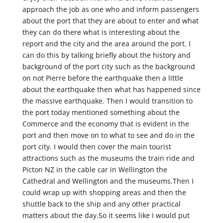
approach the job as one who and inform passengers
about the port that they are about to enter and what
they can do there what is interesting about the
report and the city and the area around the port. I
can do this by talking briefly about the history and
background of the port city such as the background
on not Pierre before the earthquake then a little
about the earthquake then what has happened since
the massive earthquake. Then I would transition to
the port today mentioned something about the
Commerce and the economy that is evident in the
port and then move on to what to see and do in the
port city. I would then cover the main tourist
attractions such as the museums the train ride and
Picton NZ in the cable car in Wellington the
Cathedral and Wellington and the museums.Then I
could wrap up with shopping areas and then the
shuttle back to the ship and any other practical
matters about the day.So it seems like I would put