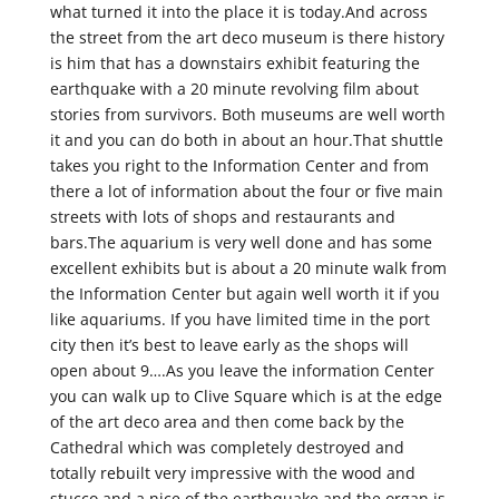
what turned it into the place it is today.And across
the street from the art deco museum is there history
is him that has a downstairs exhibit featuring the
earthquake with a 20 minute revolving film about
stories from survivors. Both museums are well worth
it and you can do both in about an hour.That shuttle
takes you right to the Information Center and from
there a lot of information about the four or five main
streets with lots of shops and restaurants and
bars.The aquarium is very well done and has some
excellent exhibits but is about a 20 minute walk from
the Information Center but again well worth it if you
like aquariums. If you have limited time in the port
city then it’s best to leave early as the shops will
open about 9….As you leave the information Center
you can walk up to Clive Square which is at the edge
of the art deco area and then come back by the
Cathedral which was completely destroyed and
totally rebuilt very impressive with the wood and
stucco and a nice of the earthquake and the organ is