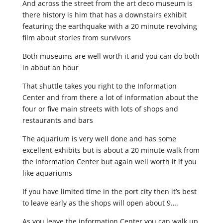
And across the street from the art deco museum is
there history is him that has a downstairs exhibit
featuring the earthquake with a 20 minute revolving
film about stories from survivors
Both museums are well worth it and you can do both
in about an hour
That shuttle takes you right to the Information
Center and from there a lot of information about the
four or five main streets with lots of shops and
restaurants and bars
The aquarium is very well done and has some
excellent exhibits but is about a 20 minute walk from
the Information Center but again well worth it if you
like aquariums
If you have limited time in the port city then it’s best
to leave early as the shops will open about 9….
As you leave the information Center you can walk up