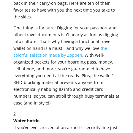
pack in their carry-on bags. Here are ten of their
favorites to have with you the next time you take to
the skies.
One thing is for sure: Digging for your passport and
other travel documents isn’t nearly as fun as digging
into culture. That’s why having a functional travel
wallet on hand is a must—and why we love
the
colorful selection made by Zoppen
. With well-
organized pockets for your boarding pass, money,
cell phone, and more, you’re guaranteed to have
everything you need at the ready. Plus, the wallet’s
RFID-blocking material prevents anyone from
electronically nabbing ID info and credit card
numbers, so you can stroll through busy terminals at
ease (and in style!).
2
Water bottle
If you’ve ever arrived at an airport’s security line just