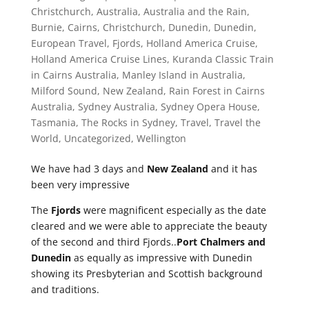
Christchurch
,
Australia
,
Australia and the Rain
,
Burnie
,
Cairns
,
Christchurch
,
Dunedin
,
Dunedin
,
European Travel
,
Fjords
,
Holland America Cruise
,
Holland America Cruise Lines
,
Kuranda Classic Train
in Cairns Australia
,
Manley Island in Australia
,
Milford Sound
,
New Zealand
,
Rain Forest in Cairns
Australia
,
Sydney Australia
,
Sydney Opera House
,
Tasmania
,
The Rocks in Sydney
,
Travel
,
Travel the
World
,
Uncategorized
,
Wellington
We have had 3 days and
New Zealand
and it has
been very impressive
The
Fjords
were magnificent especially as the date
cleared and we were able to appreciate the beauty
of the second and third Fjords..
Port Chalmers and
Dunedin
as equally as impressive with Dunedin
showing its Presbyterian and Scottish background
and traditions.