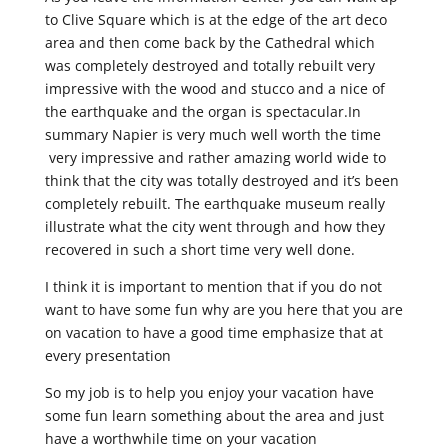
to Clive Square which is at the edge of the art deco
area and then come back by the Cathedral which
was completely destroyed and totally rebuilt very
impressive with the wood and stucco and a nice of
the earthquake and the organ is spectacular.In
summary Napier is very much well worth the time
very impressive and rather amazing world wide to
think that the city was totally destroyed and it’s been
completely rebuilt. The earthquake museum really
illustrate what the city went through and how they
recovered in such a short time very well done.
I think it is important to mention that if you do not
want to have some fun why are you here that you are
on vacation to have a good time emphasize that at
every presentation
So my job is to help you enjoy your vacation have
some fun learn something about the area and just
have a worthwhile time on your vacation