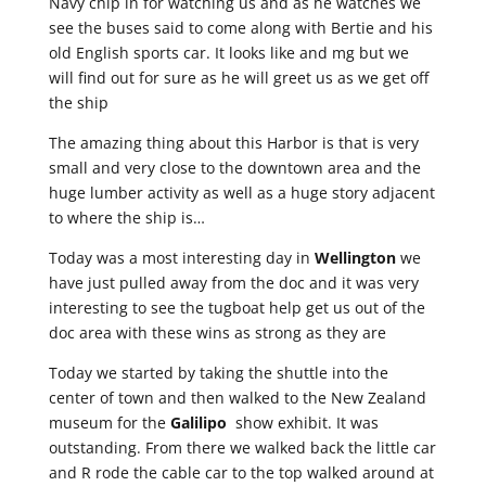
Navy chip in for watching us and as he watches we
see the buses said to come along with Bertie and his
old English sports car. It looks like and mg but we
will find out for sure as he will greet us as we get off
the ship
The amazing thing about this Harbor is that is very
small and very close to the downtown area and the
huge lumber activity as well as a huge story adjacent
to where the ship is…
Today was a most interesting day in
Wellington
we
have just pulled away from the doc and it was very
interesting to see the tugboat help get us out of the
doc area with these wins as strong as they are
Today we started by taking the shuttle into the
center of town and then walked to the New Zealand
museum for the
Galilipo
show exhibit. It was
outstanding. From there we walked back the little car
and R rode the cable car to the top walked around at