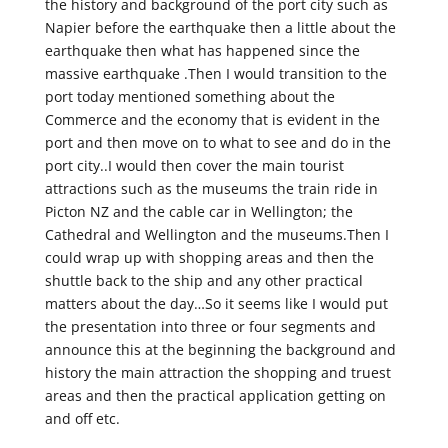
the history and background of the port city such as
Napier before the earthquake then a little about the
earthquake then what has happened since the
massive earthquake .Then I would transition to the
port today mentioned something about the
Commerce and the economy that is evident in the
port and then move on to what to see and do in the
port city..I would then cover the main tourist
attractions such as the museums the train ride in
Picton NZ and the cable car in Wellington; the
Cathedral and Wellington and the museums.Then I
could wrap up with shopping areas and then the
shuttle back to the ship and any other practical
matters about the day…So it seems like I would put
the presentation into three or four segments and
announce this at the beginning the background and
history the main attraction the shopping and truest
areas and then the practical application getting on
and off etc.