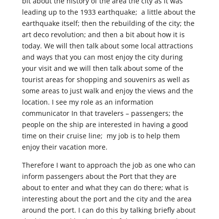
bit about the history of the area the city as it was
leading up to the 1933 earthquake; a little about the
earthquake itself; then the rebuilding of the city; the
art deco revolution; and then a bit about how it is
today. We will then talk about some local attractions
and ways that you can most enjoy the city during
your visit and we will then talk about some of the
tourist areas for shopping and souvenirs as well as
some areas to just walk and enjoy the views and the
location. I see my role as an information
communicator In that travelers – passengers; the
people on the ship are interested in having a good
time on their cruise line; my job is to help them
enjoy their vacation more.
Therefore I want to approach the job as one who can
inform passengers about the Port that they are
about to enter and what they can do there; what is
interesting about the port and the city and the area
around the port. I can do this by talking briefly about