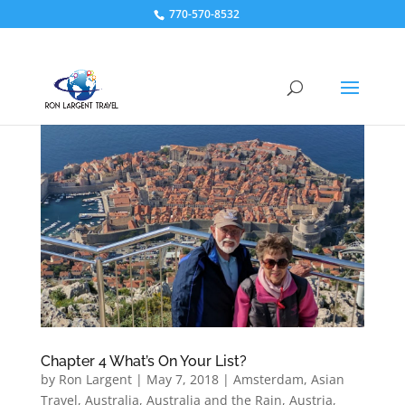
770-570-8532
Chapter 4 What’s On Your List?
by
Ron Largent
|
May 7, 2018
|
Amsterdam
,
Asian
Travel
,
Australia
,
Australia and the Rain
,
Austria
,