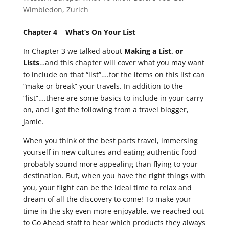
Wimbledon
,
Zurich
Chapter 4 What’s On Your List
In Chapter 3 we talked about
Making a List, or
Lists
…and this chapter will cover what you may want
to include on that “list”….for the items on this list can
“make or break” your travels. In addition to the
“list”….there are some basics to include in your carry
on, and I got the following from a travel blogger,
Jamie.
When you think of the best parts travel, immersing
yourself in new cultures and eating authentic food
probably sound more appealing than flying to your
destination. But, when you have the right things with
you, your flight can be the ideal time to relax and
dream of all the discovery to come! To make your
time in the sky even more enjoyable, we reached out
to Go Ahead staff to hear which products they always