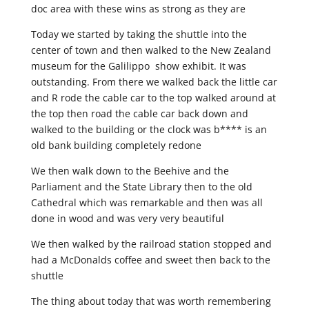
doc area with these wins as strong as they are
Today we started by taking the shuttle into the
center of town and then walked to the New Zealand
museum for the Galilippo show exhibit. It was
outstanding. From there we walked back the little car
and R rode the cable car to the top walked around at
the top then road the cable car back down and
walked to the building or the clock was b**** is an
old bank building completely redone
We then walk down to the Beehive and the
Parliament and the State Library then to the old
Cathedral which was remarkable and then was all
done in wood and was very very beautiful
We then walked by the railroad station stopped and
had a McDonalds coffee and sweet then back to the
shuttle
The thing about today that was worth remembering