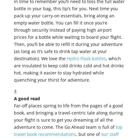
in time to remember you’ll need to toss the full water
bottle in your bag, this tip’s for you. Next time you
pack up your carry-on essentials, bring along an
empty water bottle. You can fill it once you’re
through security instead of paying high airport
prices for a bottle while waiting to board your flight.
Then, you’ll be able to refill it during your adventure
(as long as it’s safe to drink tap water at your
destination). We love the
Hydro Flask bottles
, which
are insulated to keep cold drinks cold and hot drinks
hot, making it easier to stay hydrated while
quenching your thirst for adventure.
3
A good read
Far-off places spring to life from the pages of a good
book, and bringing a travel-centric tale along during
your flight is sure to get you dreaming of all the
adventure to come. The Go Ahead team is full of
top
travel book recommendations
, but one of
our staff