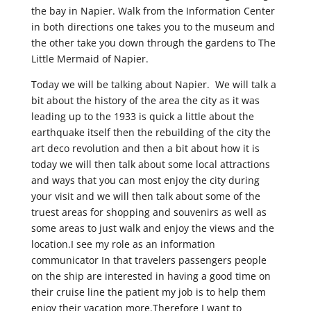
the bay in Napier. Walk from the Information Center
in both directions one takes you to the museum and
the other take you down through the gardens to The
Little Mermaid of Napier.
Today we will be talking about Napier. We will talk a
bit about the history of the area the city as it was
leading up to the 1933 is quick a little about the
earthquake itself then the rebuilding of the city the
art deco revolution and then a bit about how it is
today we will then talk about some local attractions
and ways that you can most enjoy the city during
your visit and we will then talk about some of the
truest areas for shopping and souvenirs as well as
some areas to just walk and enjoy the views and the
location.I see my role as an information
communicator In that travelers passengers people
on the ship are interested in having a good time on
their cruise line the patient my job is to help them
enjoy their vacation more.Therefore I want to