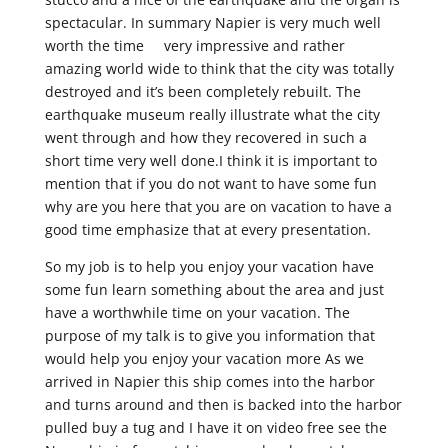
spectacular. In summary Napier is very much well
worth the time very impressive and rather
amazing world wide to think that the city was totally
destroyed and it’s been completely rebuilt. The
earthquake museum really illustrate what the city
went through and how they recovered in such a
short time very well done.I think it is important to
mention that if you do not want to have some fun
why are you here that you are on vacation to have a
good time emphasize that at every presentation.
So my job is to help you enjoy your vacation have
some fun learn something about the area and just
have a worthwhile time on your vacation. The
purpose of my talk is to give you information that
would help you enjoy your vacation more As we
arrived in Napier this ship comes into the harbor
and turns around and then is backed into the harbor
pulled buy a tug and I have it on video free see the