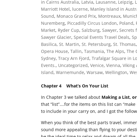
in Cairns Australia
,
Latvia
,
Lausanne
,
Leipzig
,
Marriott Hotel
,
lucerne
,
Manley Island in Austr
Sound
,
Monaco Grand Prix
,
Montreaux
,
Munic
Nuremberg
,
Piccadilly Circus London
,
Poland
,
Market
,
Ryder Cup
,
Salzburg
,
Sawyer
,
Secrets 
Sawyer Glacier
,
Special Events Travel Deals
,
Sp
Basilica
,
St. Martin
,
St. Petersburg
,
St. Thomas
Opera House
,
Tallin
,
Tasmania
,
The Alps
,
The 
Sydney
,
Tracy Arn Fjord
,
Trafalgar Square in 
Events.
,
Uncategorized
,
Venice
,
Vienna
,
Viking
Island
,
Warnemunde
,
Warsaw
,
Wellington
,
Wes
Chapter 4 What’s On Your List
In Chapter 3 we talked about
Making a List, or
that “list”….for the items on this list can “make
to include in your carry on, and I got the follo
When you think of the best parts travel, imme
sound more appealing than flying to your desti
be the ideal time to relax and dream of all th