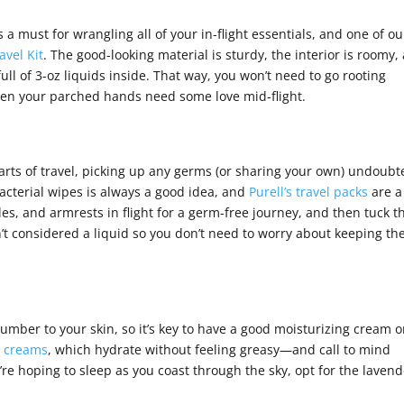
s a must for wrangling all of your in-flight essentials, and one of ou
avel Kit
. The good-looking material is sturdy, the interior is roomy,
ull of 3-oz liquids inside. That way, you won’t need to go rooting
when your parched hands need some love mid-flight.
arts of travel, picking up any germs (or sharing your own) undoubt
cterial wipes is always a good idea, and
Purell’s travel packs
are a
es, and armrests in flight for a germ-free journey, and then tuck t
t considered a liquid so you don’t need to worry about keeping t
number to your skin, so it’s key to have a good moisturizing cream 
s creams
, which hydrate without feeling greasy—and call to mind
u’re hoping to sleep as you coast through the sky, opt for the laven