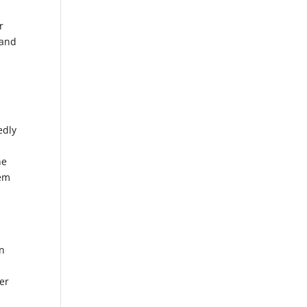
r
 and
edly
he
hem
on
der