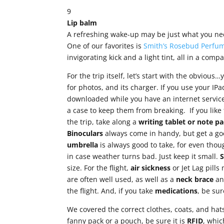
9
Lip balm
A refreshing wake-up may be just what you need
One of our favorites is
Smith’s Rosebud Perfum
invigorating kick and a light tint, all in a compa
For the trip itself, let’s start with the obvious
for photos, and its charger. If you use your IP
downloaded while you have an internet service
a case to keep them from breaking. If you like
the trip, take along a
writing tablet or note
pa
Binoculars
always come in handy, but get a go
umbrella
is always good to take, for even thou
in case weather turns bad. Just keep it small.
size. For the flight,
air sickness
or Jet Lag pill
are often well used, as well as a
neck brace
a
the flight. And, if you take
medications
, be su
We covered the correct clothes, coats, and hat
fanny pack or a pouch, be sure it is
RFID
, whic