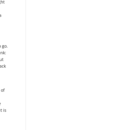
ght
a
o go.
ink:
ut
ack
 of
e
t is