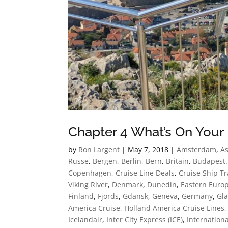
Chapter 4 What’s On Your 
by
Ron Largent
|
May 7, 2018
|
Amsterdam
,
As
Russe
,
Bergen
,
Berlin
,
Bern
,
Britain
,
Budapest.
Copenhagen
,
Cruise Line Deals
,
Cruise Ship Tr
Viking River
,
Denmark
,
Dunedin
,
Eastern Euro
Finland
,
Fjords
,
Gdansk
,
Geneva
,
Germany
,
Gla
America Cruise
,
Holland America Cruise Lines
Icelandair
,
Inter City Express (ICE)
,
Internationa