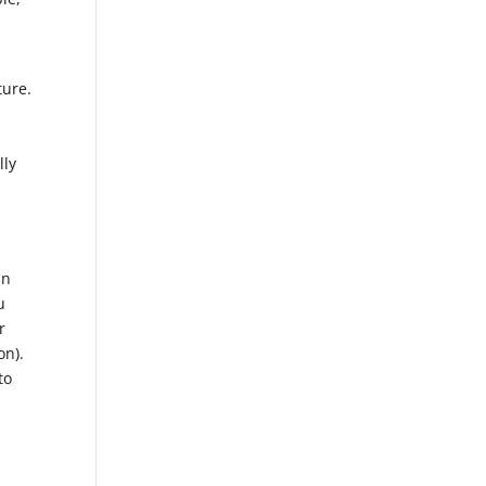
ture.
lly
in
u
r
on).
to