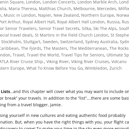
Lenin Square
,
London
,
London Concerts
,
London Marble Arch
,
Lond
alia
,
Maria Theresa
,
Matthias Church
,
Melbourne
,
Mercedes
,
Milfo
h
,
Music in London
,
Napier
,
New Zealand
,
Northern Europe
,
Norwa
Port Arthur
,
Royal Albert Hall
,
Royal Albert Hall London
,
Russia
,
Rus
for Senior Travelers
,
Senior Travel Secrets
,
Sitka
,
Ski The Alps
,
Sout
ecial travel deals
,
St Martins in the Field Church London
,
St Steph
,
Stockholm
,
Stuttgart
,
Sweden
,
Switzerland
,
Sydney Australia
,
Syd
Caribbean
,
The Fjords
,
The Masters
,
The Mediterranean
,
The Rocks
London
,
Travel
,
Travel the World
,
Travel Tips for Seniors
,
Ultimate Sp
 ATLA River Cruise Ship.
,
Viking River
,
Viking River Cruises
,
Volcano
tern Europe
,
What To Know Before You Go
,
Wimbledon
,
Zurich
 Lists
…and this chapter will cover what you may want to include o
 or break” your travels. In addition to the “list”….there are some bas
wing from a travel blogger, Jamie.
rsing yourself in new cultures and eating authentic food probably
nation. But, when you have the right things with you, your flight c
e discovery to come! To make your time in the sky even more enjoyab