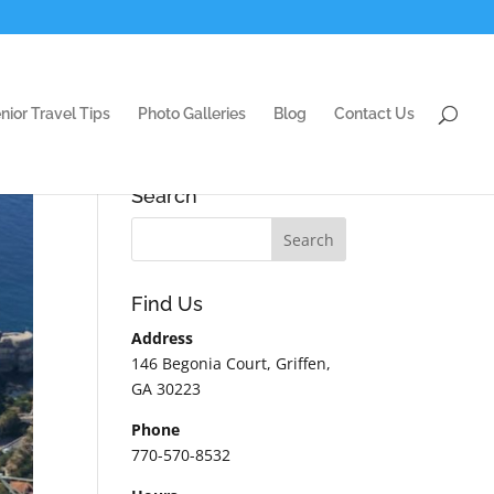
nior Travel Tips
Photo Galleries
Blog
Contact Us
Search
Find Us
Address
146 Begonia Court, Griffen,
GA 30223
Phone
770-570-8532