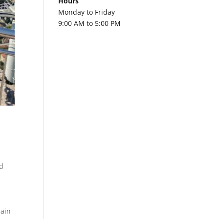
Hours
Monday to Friday
9:00 AM to 5:00 PM
a
d
rain