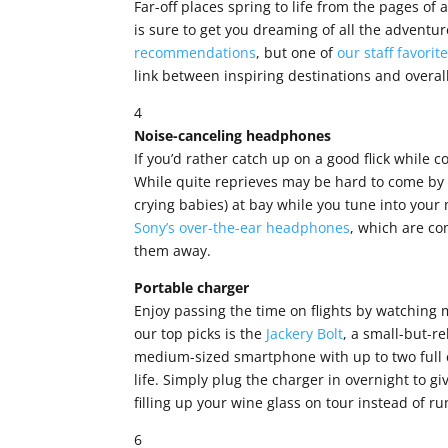
Far-off places spring to life from the pages of 
is sure to get you dreaming of all the adventu
recommendations
, but one of
our staff favorit
link between inspiring destinations and overa
4
Noise-canceling headphones
If you’d rather catch up on a good flick while
While quite reprieves may be hard to come by 
crying babies) at bay while you tune into your
Sony’s over-the-ear headphones
, which are co
them away.
Portable charger
Enjoy passing the time on flights by watching m
our top picks is the
Jackery Bolt
, a small-but-re
medium-sized smartphone with up to two full c
life. Simply plug the charger in overnight to giv
filling up your wine glass on tour instead of ru
6