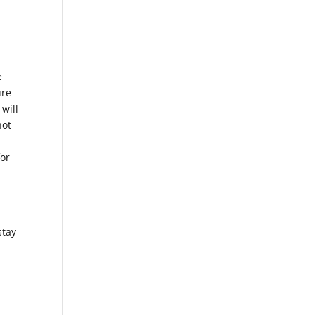
,
e
ure
 will
not
for
stay