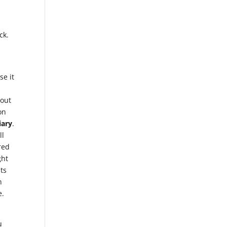
ck.
se it
bout
on
iary
.
ll
red
ght
hts
n
e.
u