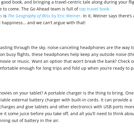
a good book, and bringing a travel-centric tale along during your fli
re to come. The Go Ahead team is full of
top travel book
es
is
The Geography of Bliss
by Eric Weiner
. In it, Weiner says there’s 
ll happiness… and we can’t argue with that!
 coasting through the sky, noise-canceling headphones are the way t
on busy flights, these headphones help keep any outside noise (th
 movie or music. Want an option that won’t break the bank? Check o
mfortable enough for long trips and fold up when you’re ready to p
ovies on your tablet? A portable charger is the thing to bring. One
liable external battery charger with built-in cords. It can provide a
harges and give tablets and other electronics with USB ports mor
e it some juice before you take off, and all you’ll need to think abou
nning out of battery in the air.