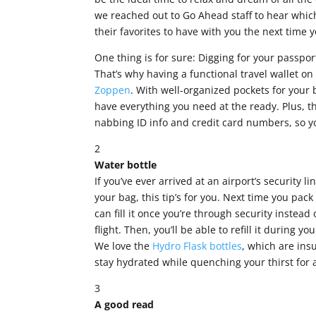
we reached out to Go Ahead staff to hear which
their favorites to have with you the next time y
One thing is for sure: Digging for your passpor
That’s why having a functional travel wallet 
Zoppen
. With well-organized pockets for your
have everything you need at the ready. Plus, t
nabbing ID info and credit card numbers, so you
2
Water bottle
If you’ve ever arrived at an airport’s security l
your bag, this tip’s for you. Next time you pac
can fill it once you’re through security instead
flight. Then, you’ll be able to refill it during y
We love the
Hydro Flask bottles
, which are ins
stay hydrated while quenching your thirst for
3
A good read