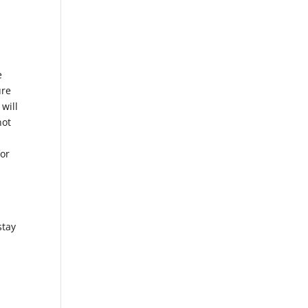
,
e
ure
 will
not
for
stay