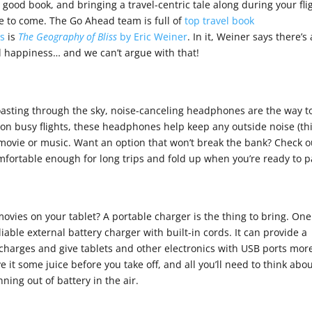
a good book, and bringing a travel-centric tale along during your fli
re to come. The Go Ahead team is full of
top travel book
es
is
The Geography of Bliss
by Eric Weiner
. In it, Weiner says there’s 
ll happiness… and we can’t argue with that!
 coasting through the sky, noise-canceling headphones are the way t
on busy flights, these headphones help keep any outside noise (th
 movie or music. Want an option that won’t break the bank? Check o
mfortable enough for long trips and fold up when you’re ready to p
ovies on your tablet? A portable charger is the thing to bring. One
liable external battery charger with built-in cords. It can provide a
harges and give tablets and other electronics with USB ports mor
e it some juice before you take off, and all you’ll need to think abou
nning out of battery in the air.