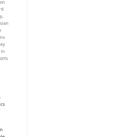
on
rd
y
,
sian
h
ens
ney
 in
orts
n
ics
an
le,