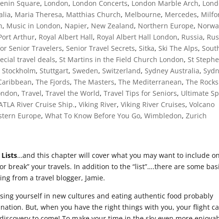
Lenin Square
,
London
,
London Concerts
,
London Marble Arch
,
Lond
alia
,
Maria Theresa
,
Matthias Church
,
Melbourne
,
Mercedes
,
Milfo
h
,
Music in London
,
Napier
,
New Zealand
,
Northern Europe
,
Norwa
Port Arthur
,
Royal Albert Hall
,
Royal Albert Hall London
,
Russia
,
Rus
for Senior Travelers
,
Senior Travel Secrets
,
Sitka
,
Ski The Alps
,
Sout
ecial travel deals
,
St Martins in the Field Church London
,
St Steph
,
Stockholm
,
Stuttgart
,
Sweden
,
Switzerland
,
Sydney Australia
,
Syd
Caribbean
,
The Fjords
,
The Masters
,
The Mediterranean
,
The Rocks
London
,
Travel
,
Travel the World
,
Travel Tips for Seniors
,
Ultimate Sp
 ATLA River Cruise Ship.
,
Viking River
,
Viking River Cruises
,
Volcano
tern Europe
,
What To Know Before You Go
,
Wimbledon
,
Zurich
 Lists
…and this chapter will cover what you may want to include o
 or break” your travels. In addition to the “list”….there are some bas
wing from a travel blogger, Jamie.
rsing yourself in new cultures and eating authentic food probably
nation. But, when you have the right things with you, your flight c
e discovery to come! To make your time in the sky even more enjoyab