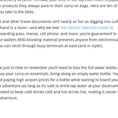
 products they always pack in their carry-on bags. Here are ten of
ou take to the skies.
t and other travel documents isn’t nearly as fun as digging into cul
on hand is a must—and why we love
the colorful selection made by
 boarding pass, money, cell phone, and more, you’re guaranteed to
he wallet’s RFID-blocking material prevents anyone from electronica
 can stroll through busy terminals at ease (and in style!).
ine just in time to remember you’ll need to toss the full water bottle 
k up your carry-on essentials, bring along an empty water bottle. Yo
 of paying high airport prices for a bottle while waiting to board you
our adventure (as long as it’s safe to drink tap water at your destinati
ulated to keep cold drinks cold and hot drinks hot, making it easier 
 adventure.