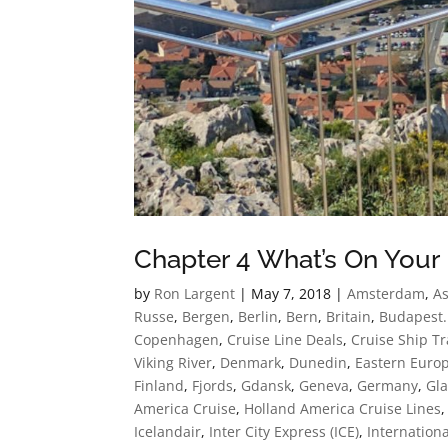
Chapter 4 What’s On Your 
by
Ron Largent
|
May 7, 2018
|
Amsterdam
,
As
Russe
,
Bergen
,
Berlin
,
Bern
,
Britain
,
Budapest.
Copenhagen
,
Cruise Line Deals
,
Cruise Ship Tr
Viking River
,
Denmark
,
Dunedin
,
Eastern Euro
Finland
,
Fjords
,
Gdansk
,
Geneva
,
Germany
,
Gla
America Cruise
,
Holland America Cruise Lines
Icelandair
,
Inter City Express (ICE)
,
Internationa