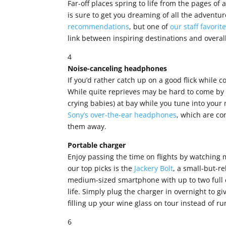
Far-off places spring to life from the pages of 
is sure to get you dreaming of all the adventu
recommendations
, but one of
our staff favorit
link between inspiring destinations and overa
4
Noise-canceling headphones
If you’d rather catch up on a good flick while
While quite reprieves may be hard to come by 
crying babies) at bay while you tune into your
Sony’s over-the-ear headphones
, which are co
them away.
Portable charger
Enjoy passing the time on flights by watching m
our top picks is the
Jackery Bolt
, a small-but-re
medium-sized smartphone with up to two full c
life. Simply plug the charger in overnight to giv
filling up your wine glass on tour instead of ru
6