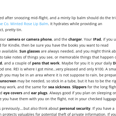
 after snoozing mid-flight, and a minty lip balm should do the tri
e Co. Minted Rose Lip Balm
. It hydrates while providing an
ct, pretty tin.
…your
camera or camera phone
, and the
charger
. Your
IPad
, if you u
ad for Kindle, then be sure you have the books you want to read
 available.
Sun glasses
are always needed, and you might think a
 to take notes of things you see, or memorable things that happen 
d
, and a couple of
pens that work
. Maybe for you it is your daily
D
od one. REI is where I got mine…very pleased and only $100. A sma
gh you may be in an area where it is not suppose to rain, be prepa
Sunscreen
may be needed, so stick in a tube, but it has to be the ri
s may work, and the same for
sea sickness
.
Slippers
for the long flig
nd
eye
covers
and
ear plugs
. Always good if you plan on sleeping o
re you have them with you on the flight, not in your checked luggag
s previously….but also think about
personal security
. If you have a
h protects valuables for potential theft of private information. If yo