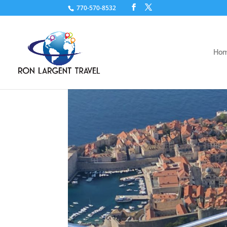
770-570-8532
Ho