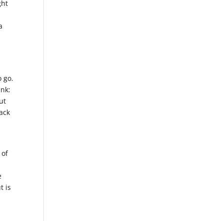
ght
a
o go.
ink:
ut
ack
 of
e
t is