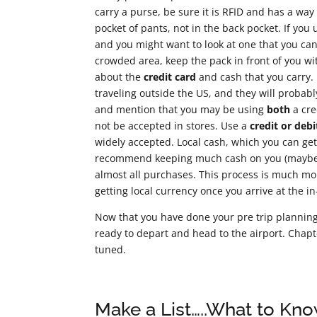
carry a purse, be sure it is RFID and has a way
pocket of pants, not in the back pocket. If you
and you might want to look at one that you can c
crowded area, keep the pack in front of you w
about the
credit card
and cash that you carry. 
traveling outside the US, and they will probab
and mention that you may be using
both
a cre
not be accepted in stores. Use a
credit or debi
widely accepted. Local cash, which you can get 
recommend keeping much cash on you (maybe $1
almost all purchases. This process is much m
getting local currency once you arrive at the in
Now that you have done your pre trip planning, 
ready to depart and head to the airport. Chapte
tuned.
Make a List…..What to Kn