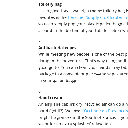
Toiletry bag
Like a good travel wallet, a roomy toiletry bag i
favorites is the
Herschel Supply Co. Chapter Tr
you can simply pop your plastic gallon baggie f
around in the bottom of your tote for lotion 
7
Antibacterial wipes
While meeting new people is one of the best p
dampen the adventure. That’s why using antiba
good go-to. You can clean your hands, tray tabl
package in a convenient place—the wipes aren’
in your gallon baggie.
8
Hand cream
An airplane cabin’s dry, recycled air can do a 
hand (get it?). We love
L’Occitane en Provence’
bright fragrances in the South of France. If yo
scent for an extra splash of relaxation.