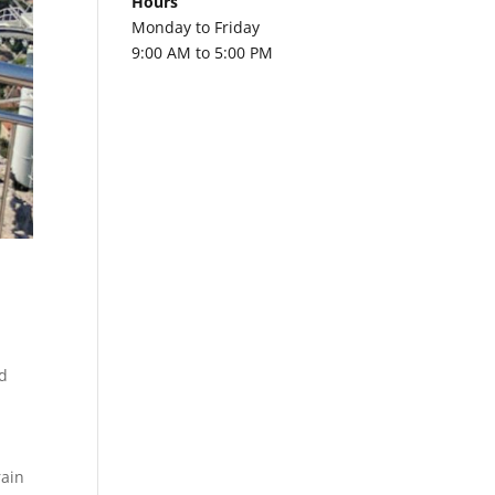
Hours
Monday to Friday
9:00 AM to 5:00 PM
a
d
rain