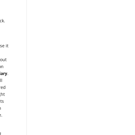
ck.
se it
bout
on
iary
.
ll
red
ght
hts
n
e.
u