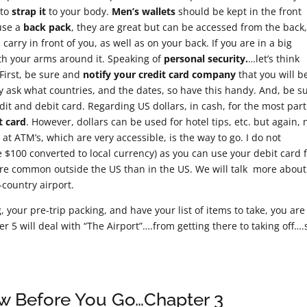
 to
strap it
to your body.
Men’s wallets
should be kept in the front
 use a
back pack
, they are great but can be accessed from the back
arry in front of you, as well as on your back. If you are in a big
ith your arms around it. Speaking of
personal security.
…let’s think
First, be sure and
notify your credit card company
that you will b
ly ask what countries, and the dates, so have this handy. And, be s
dit and debit card. Regarding US dollars, in cash, for the most part
t card
. However, dollars can be used for hotel tips, etc. but again, 
at ATM’s, which are very accessible, is the way to go. I do not
00 converted to local currency) as you can use your debit card 
ore common outside the US than in the US. We will talk more about
-country airport.
your pre-trip packing, and have your list of items to take, you are
r 5 will deal with “The Airport”….from getting there to taking off….
ow Before You Go…Chapter 3