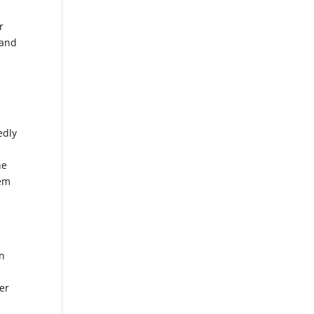
r
 and
edly
he
hem
on
der