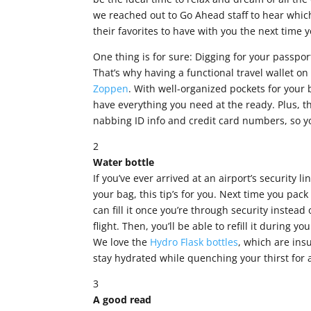
we reached out to Go Ahead staff to hear which
their favorites to have with you the next time y
One thing is for sure: Digging for your passpor
That’s why having a functional travel wallet 
Zoppen
. With well-organized pockets for your
have everything you need at the ready. Plus, t
nabbing ID info and credit card numbers, so you
2
Water bottle
If you’ve ever arrived at an airport’s security l
your bag, this tip’s for you. Next time you pac
can fill it once you’re through security instead
flight. Then, you’ll be able to refill it during y
We love the
Hydro Flask bottles
, which are ins
stay hydrated while quenching your thirst for
3
A good read