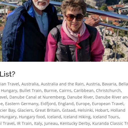
List?
ian Travel
,
Australia
,
Australia and the Rain
,
Austria
,
Bavaria
,
Bell
 Hungary
,
Bullet Train
,
Burnie
,
Cairns
,
Caribbean
,
Christchurch
,
avel
,
Danube Canal at Nuremberg
,
Danube River
,
Danube River an
pe
,
Eastern Germany
,
Eidfjord
,
England
,
Europe
,
European Travel
,
cier Bay
,
Glaciers
,
Great Britain
,
Gstaad
,
Helsinki
,
Hobart
,
Holland
,
Hungary
,
Hungary food
,
Iceland
,
Iceland Hiking
,
Iceland Tours
,
l Travel
,
IR Train
,
Italy
,
Juneau
,
Kentucky Derby
,
Kuranda Classic T