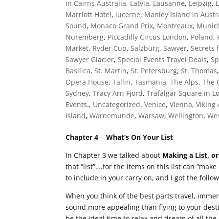
in Cairns Australia
,
Latvia
,
Lausanne
,
Leipzig
,
Marriott Hotel
,
lucerne
,
Manley Island in Austr
Sound
,
Monaco Grand Prix
,
Montreaux
,
Munic
Nuremberg
,
Piccadilly Circus London
,
Poland
,
Market
,
Ryder Cup
,
Salzburg
,
Sawyer
,
Secrets 
Sawyer Glacier
,
Special Events Travel Deals
,
Sp
Basilica
,
St. Martin
,
St. Petersburg
,
St. Thomas
Opera House
,
Tallin
,
Tasmania
,
The Alps
,
The 
Sydney
,
Tracy Arn Fjord
,
Trafalgar Square in 
Events.
,
Uncategorized
,
Venice
,
Vienna
,
Viking
Island
,
Warnemunde
,
Warsaw
,
Wellington
,
Wes
Chapter 4 What’s On Your List
In Chapter 3 we talked about
Making a List, or
that “list”….for the items on this list can “make
to include in your carry on, and I got the follo
When you think of the best parts travel, imme
sound more appealing than flying to your desti
be the ideal time to relax and dream of all th