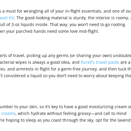
s a must for wrangling all of your in-flight essentials, and one of ou
avel Kit
. The good-looking material is sturdy, the interior is roomy,
ull of 3-oz liquids inside. That way, you won’t need to go rooting
when your parched hands need some love mid-flight.
arts of travel, picking up any germs (or sharing your own) undoubt
cterial wipes is always a good idea, and
Purell’s travel packs
are a
es, and armrests in flight for a germ-free journey, and then tuck t
t considered a liquid so you don’t need to worry about keeping t
number to your skin, so it’s key to have a good moisturizing cream 
s creams
, which hydrate without feeling greasy—and call to mind
u’re hoping to sleep as you coast through the sky, opt for the laven