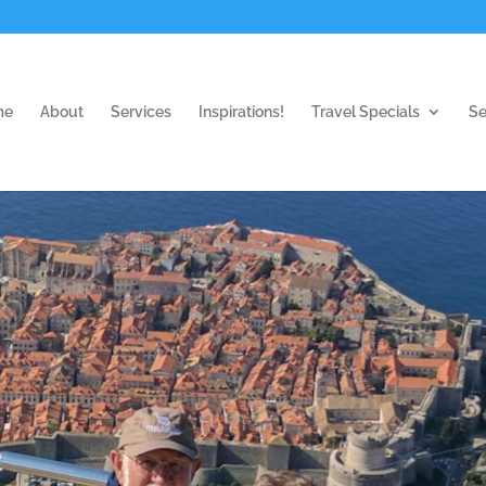
me
About
Services
Inspirations!
Travel Specials
Se