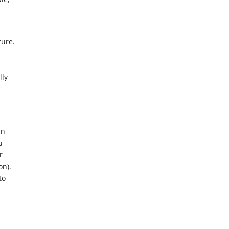
ture.
lly
in
u
r
on).
to