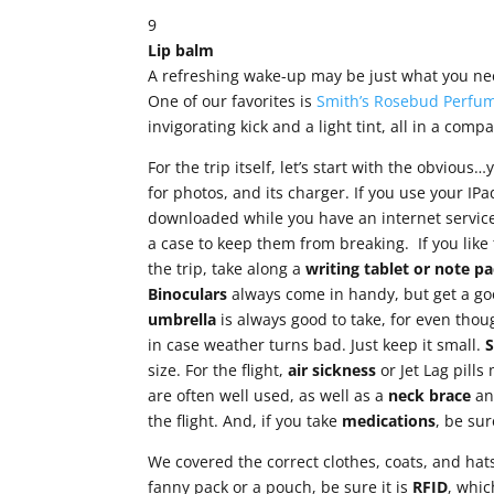
9
Lip balm
A refreshing wake-up may be just what you need
One of our favorites is
Smith’s Rosebud Perfum
invigorating kick and a light tint, all in a compa
For the trip itself, let’s start with the obvious
for photos, and its charger. If you use your IP
downloaded while you have an internet service
a case to keep them from breaking. If you like
the trip, take along a
writing tablet or note
pa
Binoculars
always come in handy, but get a go
umbrella
is always good to take, for even thou
in case weather turns bad. Just keep it small.
size. For the flight,
air sickness
or Jet Lag pill
are often well used, as well as a
neck brace
a
the flight. And, if you take
medications
, be su
We covered the correct clothes, coats, and hat
fanny pack or a pouch, be sure it is
RFID
, whic