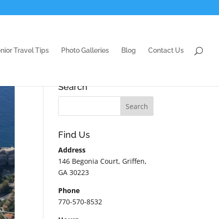
nior Travel Tips
Photo Galleries
Blog
Contact Us
Search
Find Us
Address
146 Begonia Court, Griffen,
GA 30223
Phone
770-570-8532